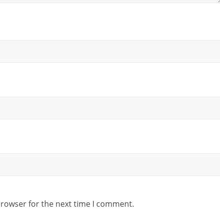
browser for the next time I comment.