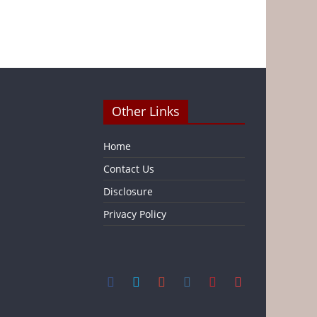
Other Links
Home
Contact Us
Disclosure
Privacy Policy