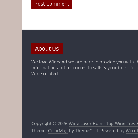
About Us
We love Wineand we are here to provide you with t
information and resources to satisfy your thirst for
Wine related.
Copyright © 2026
Wine Lover Home Top Wine Tips 
Theme:
ColorMag
by ThemeGrill. Powered by
WordP