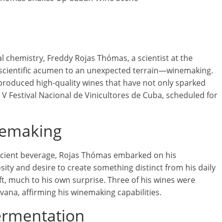
 chemistry, Freddy Rojas Thómas, a scientist at the
s scientific acumen to an unexpected terrain—winemaking.
produced high-quality wines that have not only sparked
e V Festival Nacional de Vinicultores de Cuba, scheduled for
nemaking
ancient beverage, Rojas Thómas embarked on his
ity and desire to create something distinct from his daily
ft, much to his own surprise. Three of his wines were
avana, affirming his winemaking capabilities.
ermentation