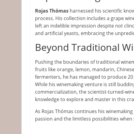
Rojas Thómas
harnessed his scientific kno
process. His collection includes a grape win
left an indelible impression despite not clin
and artificial yeasts, embracing the unpredic
Beyond Traditional Wi
Pushing the boundaries of traditional wine
fruits like orange, lemon, mandarin, Chine
fermenters, he has managed to produce 20 t
While his winemaking venture is still buddi
commercialization, the scientist-turned-win
knowledge to explore and master in this craf
As Rojas Thómas continues his winemaking j
passion and the limitless possibilities when 