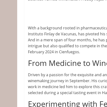
&
Information
The
With a background rooted in pharmaceutical
Website
Instituto Finlay de Vacunas, has pivoted hi
For
And in a mere span of four months, he has 
Wine
intrigue but also qualified to compete in th
Connoisseurs
February 2024 in Cienfuegos.
From Medicine to Wi
Driven by a passion for the exquisite and 
winemaking journey in September. His curios
work in medicine led him to explore this cra
selected during a special tasting event in H
Experimenting with F