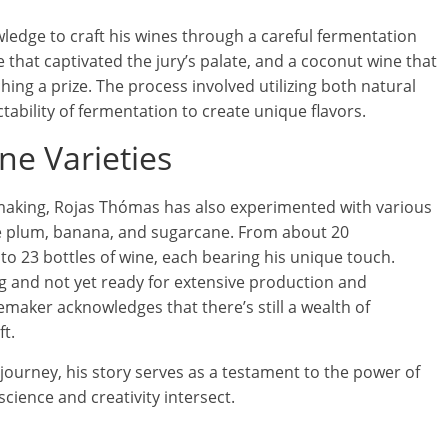
wledge to craft his wines through a careful fermentation
e that captivated the jury’s palate, and a coconut wine that
ching a prize. The process involved utilizing both natural
tability of fermentation to create unique flavors.
ne Varieties
making, Rojas Thómas has also experimented with various
se plum, banana, and sugarcane. From about 20
o 23 bottles of wine, each bearing his unique touch.
ng and not yet ready for extensive production and
emaker acknowledges that there’s still a wealth of
t.
ourney, his story serves as a testament to the power of
science and creativity intersect.