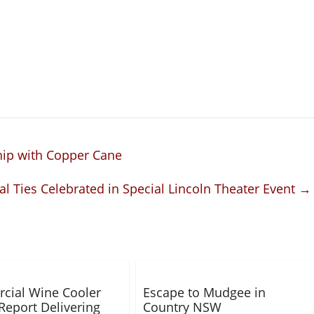
hip with Copper Cane
 Ties Celebrated in Special Lincoln Theater Event
→
cial Wine Cooler
Escape to Mudgee in
Report Delivering
Country NSW