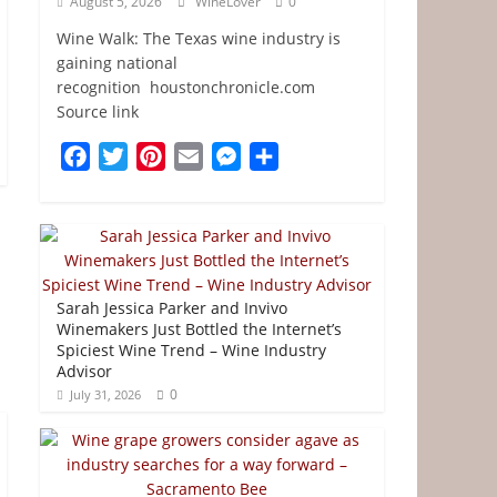
August 5, 2026
WineLover
0
Wine Walk: The Texas wine industry is
gaining national
recognition houstonchronicle.com
Source link
F
T
P
E
M
S
a
w
i
m
e
h
c
i
n
a
s
a
e
t
t
i
s
r
b
t
e
l
e
e
o
e
r
n
Sarah Jessica Parker and Invivo
o
r
e
g
Winemakers Just Bottled the Internet’s
Spiciest Wine Trend – Wine Industry
k
s
e
Advisor
t
r
0
July 31, 2026