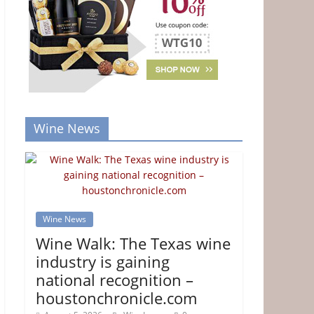
Wine News
Wine News
Wine Walk: The Texas wine
industry is gaining
national recognition –
houstonchronicle.com