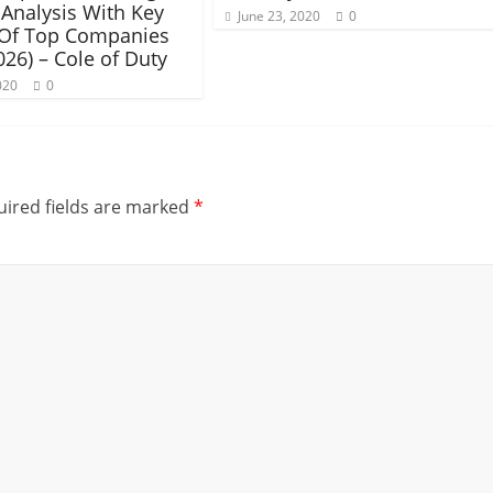
Analysis With Key
June 23, 2020
0
 Of Top Companies
026) – Cole of Duty
020
0
ired fields are marked
*