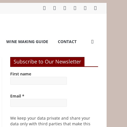
WINE MAKING GUIDE
CONTACT
Subscribe to Our Newsletter
First name
Email
*
We keep your data private and share your
data only with third parties that make this