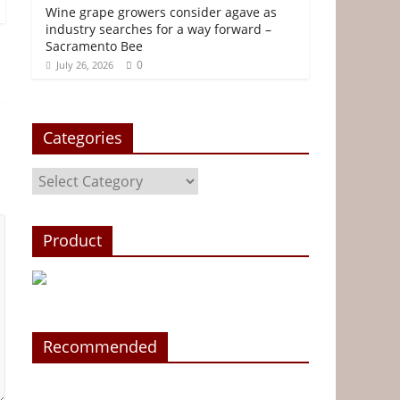
Wine grape growers consider agave as
industry searches for a way forward –
Sacramento Bee
0
July 26, 2026
Categories
Categories
Product
Recommended