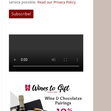
service possible.
Read our Privacy Policy.