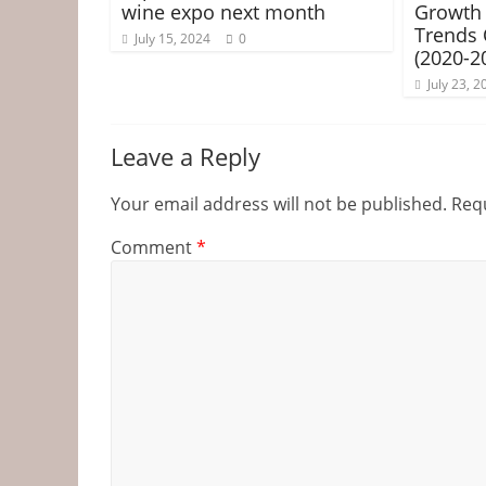
wine expo next month
Growth 
Trends
July 15, 2024
0
(2020-2
July 23, 2
Leave a Reply
Your email address will not be published.
Requ
Comment
*