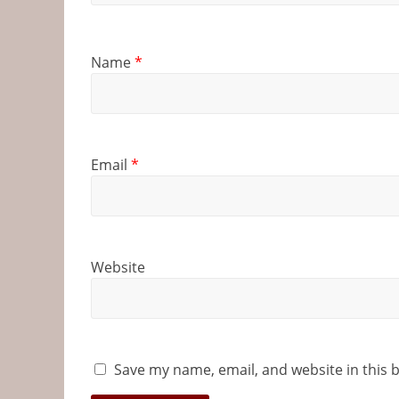
Name
*
Email
*
Website
Save my name, email, and website in this 