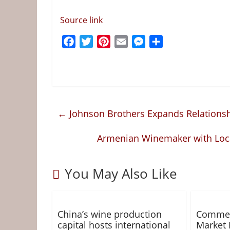
Source link
F
T
P
E
M
S
a
w
i
m
e
h
c
i
n
a
s
a
e
t
t
i
s
r
b
t
e
l
e
e
o
e
r
n
←
Johnson Brothers Expands Relations
o
r
e
g
k
s
e
Armenian Winemaker with Local
t
r
You May Also Like
China’s wine production
Commer
capital hosts international
Market 