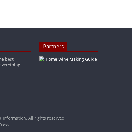
Partners
he best
 everything
& Information
. All rights reserved.
ress
.