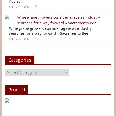
Advisor
o
r
e
g
0
July 31, 2026
k
s
e
t
r
Wine grape growers consider agave as industry
searches for a way forward – Sacramento Bee
0
July 26, 2026
Categories
Categories
Product