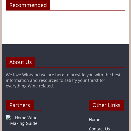
Recommended
About Us
We love Wineand we are here to provide you with the best
information and resources to satisfy your thirst for
everything Wine related.
Partners
Other Links
Home
Contact Us