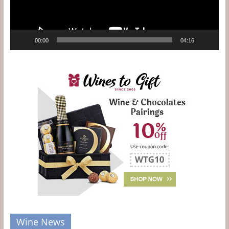
00:00
04:16
Wine News