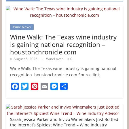
Wine News
Wine Walk: The Texas wine industry
is gaining national recognition –
houstonchronicle.com
August 5, 2026
WineLover
0
Wine Walk: The Texas wine industry is gaining national
recognition houstonchronicle.com Source link
F
T
P
E
M
S
a
w
i
m
e
h
c
i
n
a
s
a
e
t
t
i
s
r
b
t
e
l
e
e
Sarah Jessica Parker and Invivo Winemakers Just Bottled
o
e
r
n
the Internet’s Spiciest Wine Trend – Wine Industry