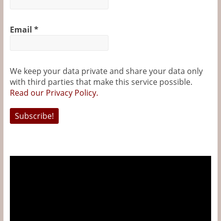
&
o
r
e
g
k
s
e
Information
Email
*
t
r
The
Website
We keep your data private and share your data only
For
with third parties that make this service possible.
Wine
Read our Privacy Policy.
Connoisseurs
Video
Player