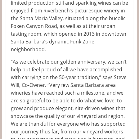
limited production still and sparkling wines can be
enjoyed from Riverbench’s picturesque winery in
the Santa Maria Valley, situated along the bucolic
Foxen Canyon Road, as well as at their urban
tasting room, which opened in 2013 in downtown
Santa Barbara’s dynamic Funk Zone
neighborhood.
“As we celebrate our golden anniversary, we can’t
help but feel proud of all we have accomplished
with carrying on the 50-year tradition,” says Steve
Will, Co-Owner. “Very few Santa Barbara area
wineries have reached such a milestone, and we
are so grateful to be able to do what we love: to
grow and produce elegant, site-driven wines that
showcase the quality of our vineyard and region.
We are thankful for everyone who has supported
our journey thus far, from our vineyard workers