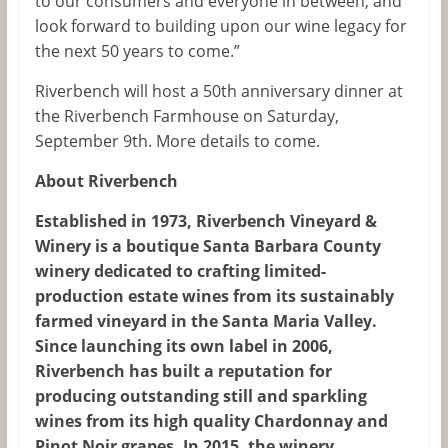
to our consumers and everyone in between, and
look forward to building upon our wine legacy for
the next 50 years to come.”
Riverbench will host a 50th anniversary dinner at
the Riverbench Farmhouse on Saturday,
September 9th. More details to come.
About Riverbench
Established in 1973, Riverbench Vineyard &
Winery is a boutique Santa Barbara County
winery dedicated to crafting limited-
production estate wines from its sustainably
farmed vineyard in the Santa Maria Valley.
Since launching its own label in 2006,
Riverbench has built a reputation for
producing outstanding still and sparkling
wines from its high quality Chardonnay and
Pinot Noir grapes. In 2015, the winery