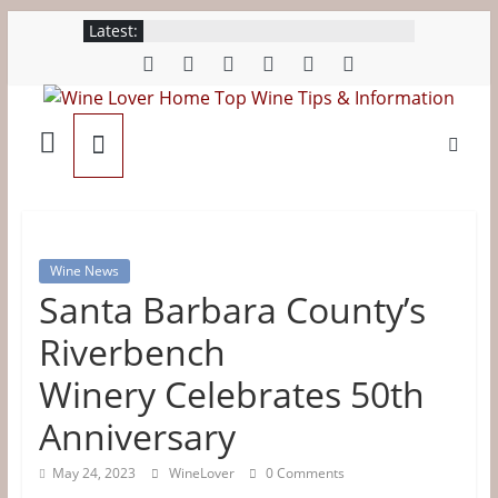
Skip
Latest:
to
content
Wine
Lover
Home
Wine News
Santa Barbara County’s
Top
Riverbench
Wine
Winery Celebrates 50th
Tips
Anniversary
May 24, 2023
WineLover
0 Comments