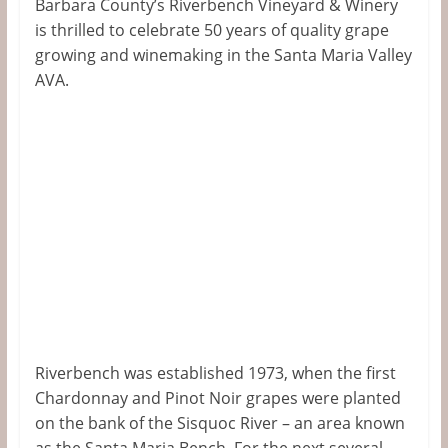
Barbara County’s Riverbench Vineyard & Winery
is thrilled to celebrate 50 years of quality grape
growing and winemaking in the Santa Maria Valley
AVA.
Riverbench was established 1973, when the first
Chardonnay and Pinot Noir grapes were planted
on the bank of the Sisquoc River – an area known
as the Santa Maria Bench. For the next several