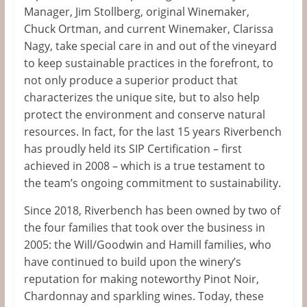
Manager, Jim Stollberg, original Winemaker,
Chuck Ortman, and current Winemaker, Clarissa
Nagy, take special care in and out of the vineyard
to keep sustainable practices in the forefront, to
not only produce a superior product that
characterizes the unique site, but to also help
protect the environment and conserve natural
resources. In fact, for the last 15 years Riverbench
has proudly held its SIP Certification – first
achieved in 2008 – which is a true testament to
the team’s ongoing commitment to sustainability.
Since 2018, Riverbench has been owned by two of
the four families that took over the business in
2005: the Will/Goodwin and Hamill families, who
have continued to build upon the winery’s
reputation for making noteworthy Pinot Noir,
Chardonnay and sparkling wines. Today, these