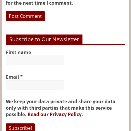
for the next time I comment.
Subscribe to Our Newsletter
First name
Email
*
We keep your data private and share your data
only with third parties that make this service
possible.
Read our Privacy Policy.