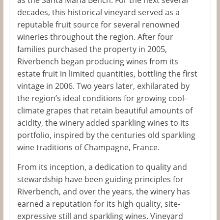
decades, this historical vineyard served as a
reputable fruit source for several renowned
wineries throughout the region. After four
families purchased the property in 2005,
Riverbench began producing wines from its
estate fruit in limited quantities, bottling the first
vintage in 2006. Two years later, exhilarated by
the region’s ideal conditions for growing cool-
climate grapes that retain beautiful amounts of
acidity, the winery added sparkling wines to its
portfolio, inspired by the centuries old sparkling
wine traditions of Champagne, France.
From its inception, a dedication to quality and
stewardship have been guiding principles for
Riverbench, and over the years, the winery has
earned a reputation for its high quality, site-
expressive still and sparkling wines. Vineyard