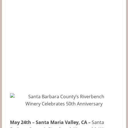
&
Information
The
Website
For
Wine
Connoisseurs
May 24th – Santa Maria Valley, CA –
Santa