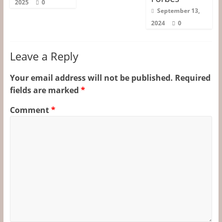
2025
0
September 13,
2024
0
Leave a Reply
Your email address will not be published.
Required
fields are marked
*
Comment
*