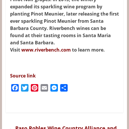
expanded its sparkling wine program by
planting Pinot Meunier, later releasing the first
ever sparkling Pinot Meunier from Santa
Barbara County. Riverbench wines can be
found at their tasting rooms in Santa Maria
and Santa Barbara.
Visit
www.riverbench.com
to learn more.
Source link
F
T
P
E
M
S
a
w
i
m
e
h
c
i
n
a
s
a
e
t
t
i
s
r
b
t
e
l
e
e
o
e
r
n
←
Paso Robles Wine Country Alliance and