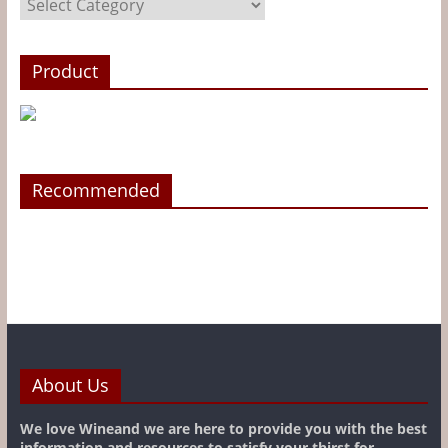
Product
Recommended
About Us
We love Wineand we are here to provide you with the best
information and resources to satisfy your thirst for