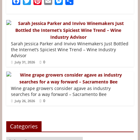
F
T
P
E
M
S
a
w
i
m
e
h
c
i
n
a
s
a
e
t
t
i
s
r
b
t
e
l
e
e
o
e
r
n
Sarah Jessica Parker and Invivo Winemakers Just Bottled
o
r
e
g
the Internet’s Spiciest Wine Trend – Wine Industry
Advisor
k
s
e
0
July 31, 2026
t
r
Wine grape growers consider agave as industry
searches for a way forward – Sacramento Bee
0
July 26, 2026
Categories
Categories