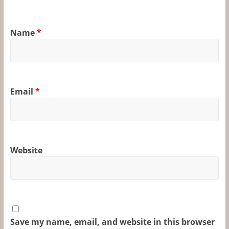
Name
*
Email
*
Website
Save my name, email, and website in this browser