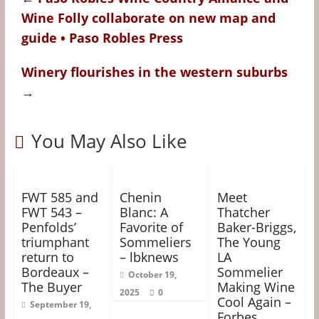
o
r
e
g
Wine Folly collaborate on new map and
k
s
e
guide • Paso Robles Press
t
r
Winery flourishes in the western suburbs
→
You May Also Like
FWT 585 and
Chenin
Meet
FWT 543 –
Blanc: A
Thatcher
Penfolds’
Favorite of
Baker-Briggs,
triumphant
Sommeliers
The Young
return to
– lbknews
LA
Bordeaux –
Sommelier
October 19,
The Buyer
Making Wine
2025
0
Cool Again –
September 19,
Forbes