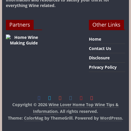
everything Wine related.
Partners
Other Links
Home
Contact Us
Disclosure
Privacy Policy
Copyright © 2026
Wine Lover Home Top Wine Tips &
Information
. All rights reserved.
Theme:
ColorMag
by ThemeGrill. Powered by
WordPress
.