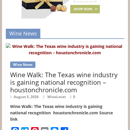
Wine News
Wine News
Wine Walk: The Texas wine industry
is gaining national recognition –
houstonchronicle.com
August 5, 2026
WineLover
0
Wine Walk: The Texas wine industry is gaining
national recognition houstonchronicle.com Source
link