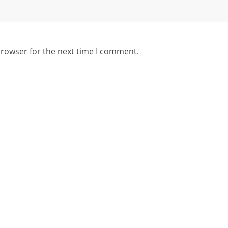
browser for the next time I comment.