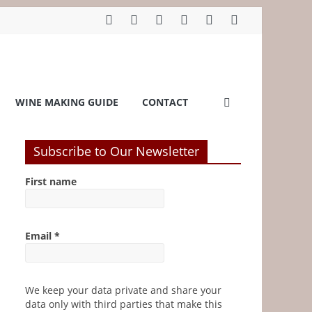
WINE MAKING GUIDE
CONTACT
Subscribe to Our Newsletter
First name
Email
*
We keep your data private and share your
data only with third parties that make this