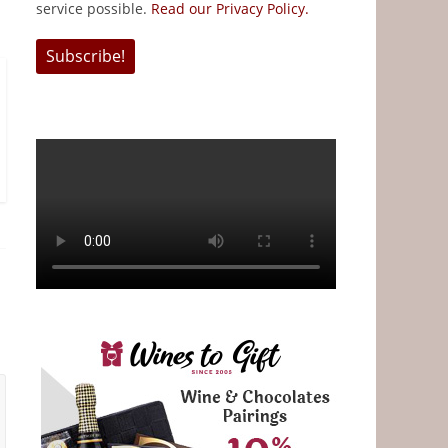
service possible.
Read our Privacy Policy.