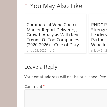
&
You May Also Like
o
r
e
g
Information
k
s
e
t
r
Commercial Wine Cooler
RNDC Re
The
Market Report Delivering
Strengt
Website
Growth Analysis With Key
Leaders
For
Trends Of Top Companies
Partner
Wine
(2020-2026) – Cole of Duty
Wine In
Connoisseurs
July 23, 2020
0
May 21, 
Leave a Reply
Your email address will not be published.
Requ
Comment
*