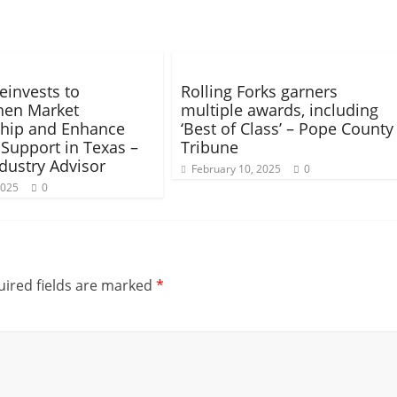
invests to
Rolling Forks garners
hen Market
multiple awards, including
hip and Enhance
‘Best of Class’ – Pope County
 Support in Texas –
Tribune
dustry Advisor
February 10, 2025
0
2025
0
ired fields are marked
*