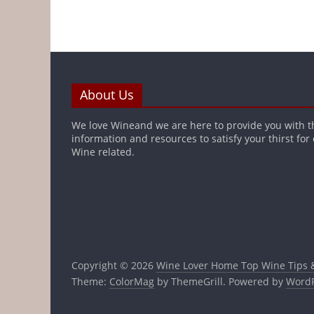
About Us
We love Wineand we are here to provide you with t
information and resources to satisfy your thirst for
Wine related.
Copyright © 2026
Wine Lover Home Top Wine Tips 
Theme:
ColorMag
by ThemeGrill. Powered by
WordP