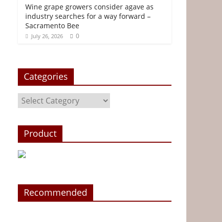
Wine grape growers consider agave as
industry searches for a way forward –
Sacramento Bee
0
July 26, 2026
Categories
Categories
Product
Recommended