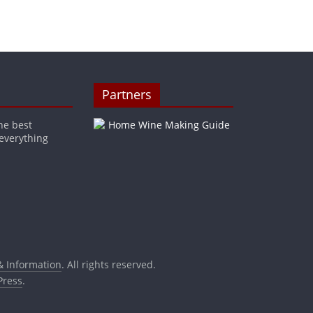
Partners
he best
 everything
& Information
. All rights reserved.
ress
.