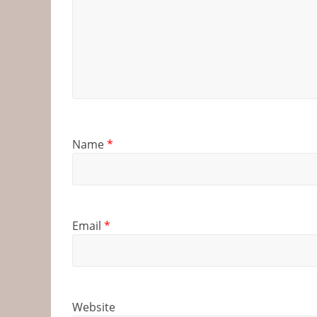
Name
*
Email
*
Website