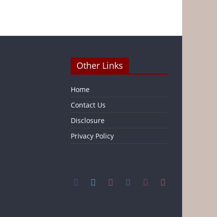
Other Links
Home
Contact Us
Disclosure
Privacy Policy