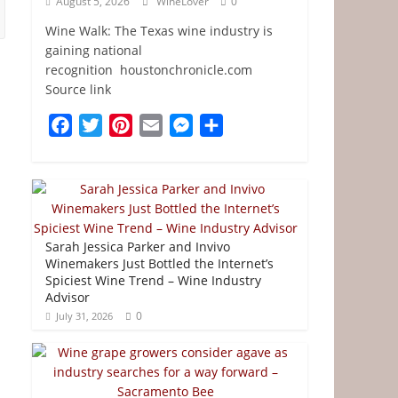
August 5, 2026
WineLover
0
Wine Walk: The Texas wine industry is
gaining national
recognition houstonchronicle.com
Source link
F
T
P
E
M
S
a
w
i
m
e
h
c
i
n
a
s
a
e
t
t
i
s
r
b
t
e
l
e
e
o
e
r
n
Sarah Jessica Parker and Invivo
o
r
e
g
Winemakers Just Bottled the Internet’s
Spiciest Wine Trend – Wine Industry
k
s
e
Advisor
t
r
0
July 31, 2026