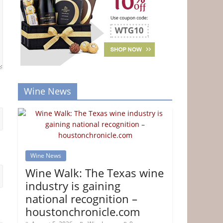
Wine News
Wine News
Wine Walk: The Texas wine
industry is gaining
national recognition –
houstonchronicle.com