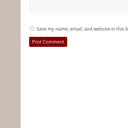
Save my name, email, and website in this 