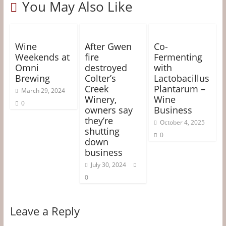
&
You May Also Like
o
r
e
g
k
s
e
Information
t
r
Wine
After Gwen
Co-
The
Weekends at
fire
Fermenting
Website
Omni
destroyed
with
For
Brewing
Colter’s
Lactobacillus
Creek
Plantarum –
Wine
March 29, 2024
Winery,
Wine
Connoisseurs
0
owners say
Business
they’re
October 4, 2025
shutting
0
down
business
July 30, 2024
0
Leave a Reply