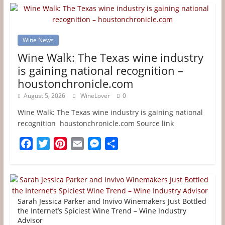
Wine News
Wine Walk: The Texas wine industry
is gaining national recognition –
houstonchronicle.com
August 5, 2026
WineLover
0
Wine Walk: The Texas wine industry is gaining national
recognition houstonchronicle.com Source link
F
T
P
E
M
S
a
w
i
m
e
h
c
i
n
a
s
a
e
t
t
i
s
r
b
t
e
l
e
e
Sarah Jessica Parker and Invivo Winemakers Just Bottled
o
e
r
n
the Internet’s Spiciest Wine Trend – Wine Industry
Advisor
o
r
e
g