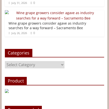
0
July 31, 2026
k
s
e
t
r
Wine grape growers consider agave as industry
searches for a way forward – Sacramento Bee
0
July 26, 2026
Categories
Categories
Product