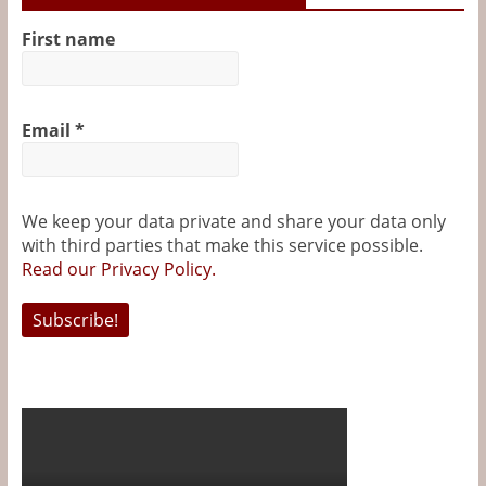
First name
Email
*
We keep your data private and share your data only
with third parties that make this service possible.
Read our Privacy Policy.