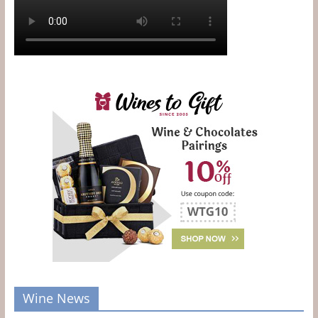
Wine News