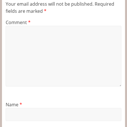
Your email address will not be published.
Required
fields are marked
*
Comment
*
Name
*