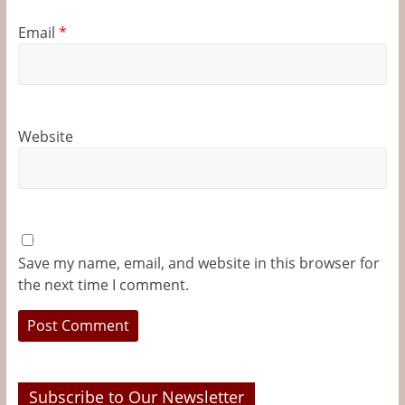
Email
*
Website
Save my name, email, and website in this browser for
the next time I comment.
Subscribe to Our Newsletter