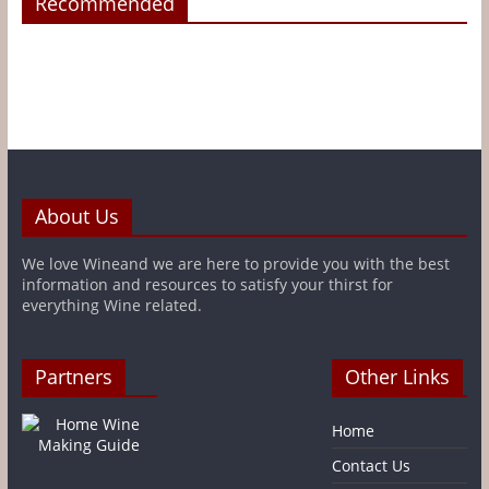
Recommended
About Us
We love Wineand we are here to provide you with the best
information and resources to satisfy your thirst for
everything Wine related.
Partners
Other Links
Home
Contact Us