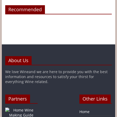
Recommended
About Us
We love Wineand we are here to provide you with the best
information and resources to satisfy your thirst for
everything Wine related.
Partners
Other Links
Home