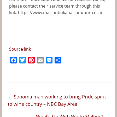
please contact their service team
through this
link:
https://www.maisonbukana.com/our-cellar.
Source link
F
T
P
E
M
S
a
w
i
m
e
h
c
i
n
a
s
a
e
t
t
i
s
r
b
t
e
l
e
e
o
e
r
n
←
Sonoma man working to bring Pride spirit
o
r
e
g
to wine country – NBC Bay Area
k
s
e
t
r
What’s Up With White Malbec?
→