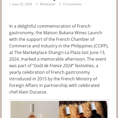
&
June 25, 2024
WineLover
0 Comments
Information
In a delightful commemoration of French
The
gastronomy, the Maison Bukana Wines Launch
Website
with the support of the French Chamber of
For
Commerce and Industry in the Philippines (CCIFP
),
Wine
at The Marketplace Shangri-La Plaza last June 13,
Connoisseurs
2024, marked a memorable afternoon. The event
was part of
“
Goût de France 2024
”
festivities, a
yearly celebration of French gastronomy
introduced in 2015 by the French Ministry of
Foreign Affairs in partnership with celebrated
chef Alain Ducasse.