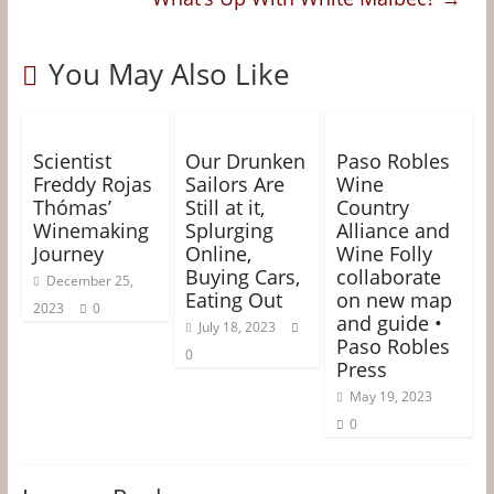
You May Also Like
Scientist
Our Drunken
Paso Robles
Freddy Rojas
Sailors Are
Wine
Thómas’
Still at it,
Country
Winemaking
Splurging
Alliance and
Journey
Online,
Wine Folly
Buying Cars,
collaborate
December 25,
Eating Out
on new map
2023
0
and guide •
July 18, 2023
Paso Robles
0
Press
May 19, 2023
0