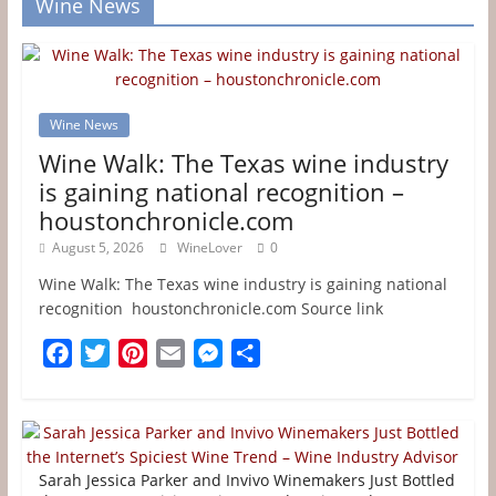
Wine News
Wine News
Wine Walk: The Texas wine industry
is gaining national recognition –
houstonchronicle.com
August 5, 2026
WineLover
0
Wine Walk: The Texas wine industry is gaining national
recognition houstonchronicle.com Source link
F
T
P
E
M
S
a
w
i
m
e
h
c
i
n
a
s
a
e
t
t
i
s
r
b
t
e
l
e
e
Sarah Jessica Parker and Invivo Winemakers Just Bottled