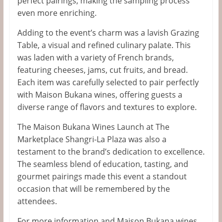
perfect pairings, making the sampling process
even more enriching.
Adding to the
event’s
charm was a lavish Grazing
Table, a
visual and refined culinary palate.
This
was laden
with
a variety of
French
brands,
featuring cheeses, jams, cut fruits, and bread.
Each item was carefully selected
to pair perfectly
with Maison Bukana wines, offering guests a
diverse range of flavors and textures to explore.
The Maison Bukana Wines Launch at The
Marketplace Shangri-La Plaza was also a
testament to the
brand’s
dedication to excellence.
The seamless blend of education, tasting, and
gourmet pairings made this event a standout
occasion that will be remembered by the
attendees.
For more information
and
Maison Bukana wines,