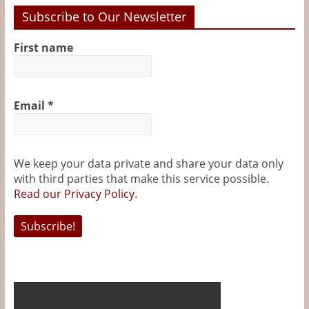
Subscribe to Our Newsletter
First name
Email
*
We keep your data private and share your data only
with third parties that make this service possible.
Read our Privacy Policy.