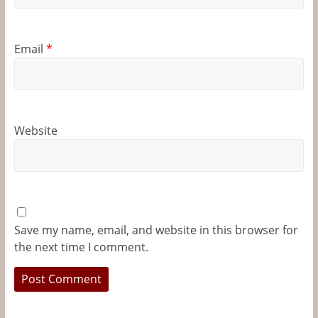
Email
*
Website
Save my name, email, and website in this browser for
the next time I comment.