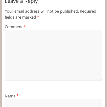
Leave a Reply
Your email address will not be published.
Required
fields are marked
*
Comment
*
Name
*