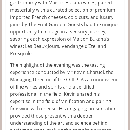
gastronomy with Maison Bukana wines, paired
masterfully with a curated selection of premium
imported French cheeses, cold cuts, and luxury
jams by The Fruit Garden. Guests had the unique
opportunity to indulge in a sensory journey,
savoring each expression of Maison
Bukana’s
wines: Les Beaux Jours, Vendange
d’Ete
, and
Presqu’ile
.
The highlight of the evening was the tasting
experience conducted by Mr Kevin Charuel, the
Managing Director of the CCIFP. As a connoisseur
of fine wines and spirits and a certified
professional in the field, Kevin shared his
expertise in
the field of
vinification and pairing
fine wine with cheese. His engaging presentation
provided those present with
a deeper
understanding of the art and science behind