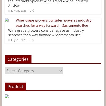
o
e
r
n
the Internet’s Spiciest Wine Trend – Wine Industry
Advisor
o
r
e
g
0
July 31, 2026
k
s
e
t
r
Wine grape growers consider agave as industry
searches for a way forward – Sacramento Bee
0
July 26, 2026
Categories
Categories
Product