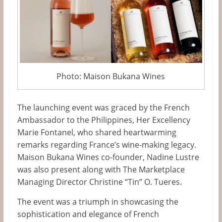
Photo: Maison Bukana Wines
The launching event
was graced
by the French
Ambassador to the Philippines, Her Excellency
Marie Fontanel, who shared heartwarming
remarks regarding
France’s
wine-making legacy.
Maison Bukana Wines
co-founder
,
Nadine Lustre
was also present along with
The Marketplace
Managing Director Christine
“
Tin
”
O. Tueres.
The event was a triumph in showcasing the
sophistication and elegance of French