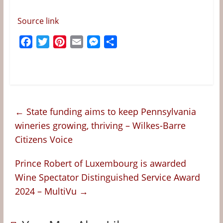
Source link
F
T
P
E
M
S
a
w
i
m
e
h
c
i
n
a
s
a
e
t
t
i
s
r
b
t
e
l
e
e
o
e
r
n
←
State funding aims to keep Pennsylvania
o
r
e
g
wineries growing, thriving – Wilkes-Barre
k
s
e
Citizens Voice
t
r
Prince Robert of Luxembourg is awarded
Wine Spectator Distinguished Service Award
2024 – MultiVu
→