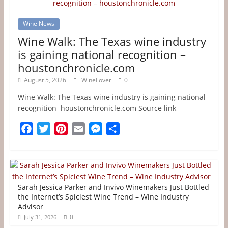
Wine News
Wine Walk: The Texas wine industry
is gaining national recognition –
houstonchronicle.com
August 5, 2026
WineLover
0
Wine Walk: The Texas wine industry is gaining national
recognition houstonchronicle.com Source link
F
T
P
E
M
S
a
w
i
m
e
h
c
i
n
a
s
a
e
t
t
i
s
r
b
t
e
l
e
e
Sarah Jessica Parker and Invivo Winemakers Just Bottled
o
e
r
n
the Internet’s Spiciest Wine Trend – Wine Industry
Advisor
o
r
e
g
0
July 31, 2026
k
s
e