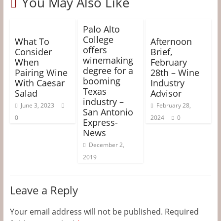
You May Also Like
Palo Alto
College
What To
Afternoon
offers
Consider
Brief,
winemaking
When
February
degree for a
Pairing Wine
28th – Wine
booming
With Caesar
Industry
Texas
Salad
Advisor
industry –
June 3, 2023
February 28,
San Antonio
0
2024
0
Express-
News
December 2,
2019
Leave a Reply
Your email address will not be published.
Required