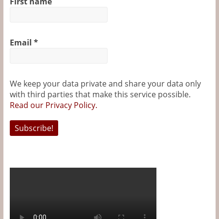
First name
Email
*
We keep your data private and share your data only
with third parties that make this service possible.
Read our Privacy Policy.