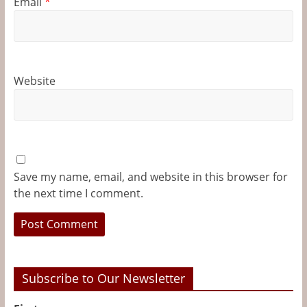
Email
*
Website
Save my name, email, and website in this browser for
the next time I comment.
Subscribe to Our Newsletter