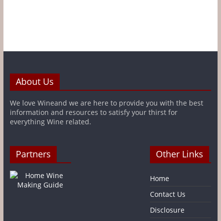
About Us
We love Wineand we are here to provide you with the best
information and resources to satisfy your thirst for
everything Wine related.
Partners
Other Links
Home
Contact Us
Disclosure