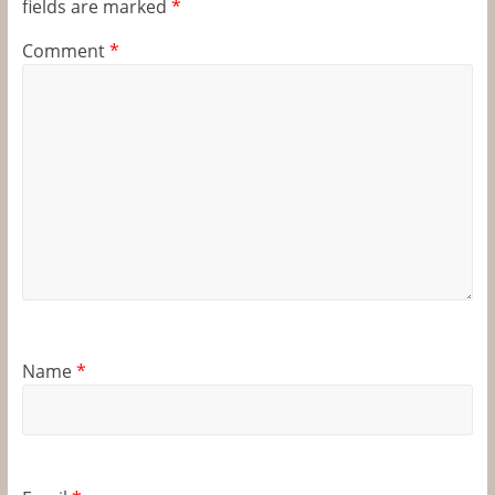
fields are marked
*
Comment
*
Name
*