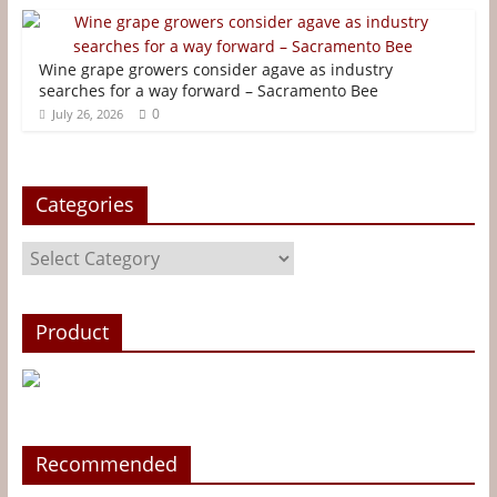
t
r
Wine grape growers consider agave as industry
searches for a way forward – Sacramento Bee
0
July 26, 2026
Categories
Categories
Product
Recommended