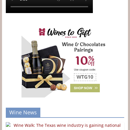
Wine News