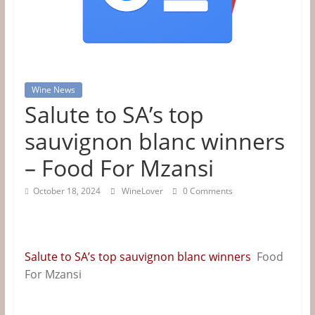
Tips
&
Information
Wine News
Salute to SA’s top
The
Website
sauvignon blanc winners
For
– Food For Mzansi
Wine
Connoisseurs
October 18, 2024
WineLover
0 Comments
Salute to SA’s top sauvignon blanc winners
Food
For Mzansi