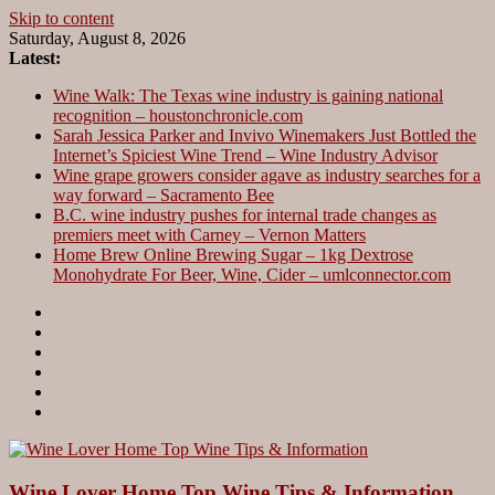
Skip to content
Saturday, August 8, 2026
Latest:
Wine Walk: The Texas wine industry is gaining national
recognition – houstonchronicle.com
Sarah Jessica Parker and Invivo Winemakers Just Bottled the
Internet’s Spiciest Wine Trend – Wine Industry Advisor
Wine grape growers consider agave as industry searches for a
way forward – Sacramento Bee
B.C. wine industry pushes for internal trade changes as
premiers meet with Carney – Vernon Matters
Home Brew Online Brewing Sugar – 1kg Dextrose
Monohydrate For Beer, Wine, Cider – umlconnector.com
Wine Lover Home Top Wine Tips & Information