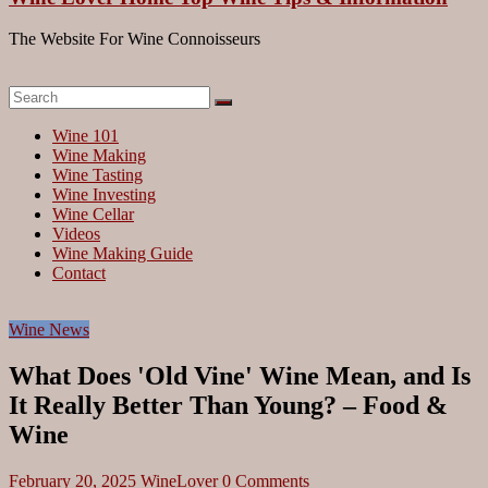
The Website For Wine Connoisseurs
Wine 101
Wine Making
Wine Tasting
Wine Investing
Wine Cellar
Videos
Wine Making Guide
Contact
Wine News
What Does 'Old Vine' Wine Mean, and Is
It Really Better Than Young? – Food &
Wine
February 20, 2025
WineLover
0 Comments