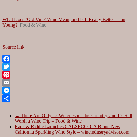
What Does ‘Old Vine’ Wine Mean, and Is It Really Better Than
Young?
Food & Wine
Source link
Facebook
Twitter
Pinterest
Email
Messenger
Share
←
There Are Only 12 Wineries in This Country, and It's Still
Worth a Wine Trip – Food & Wine
Rack & Riddle Launches CALSECCO: A Brand New
California Sparkling Wine Style – wineindustryadvisor.com