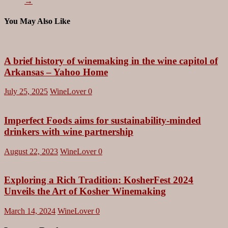
→
You May Also Like
A brief history of winemaking in the wine capitol of
Arkansas – Yahoo Home
July 25, 2025
WineLover
0
Imperfect Foods aims for sustainability-minded
drinkers with wine partnership
August 22, 2023
WineLover
0
Exploring a Rich Tradition: KosherFest 2024
Unveils the Art of Kosher Winemaking
March 14, 2024
WineLover
0