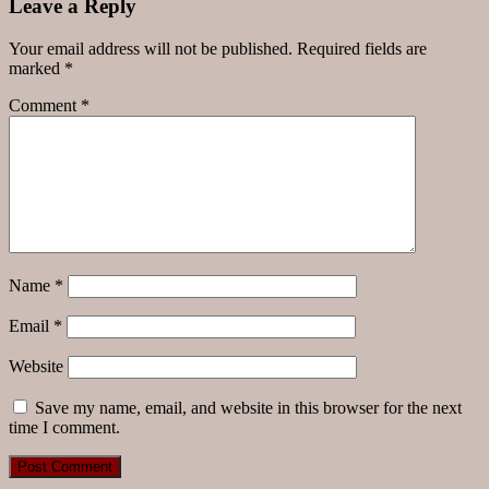
Leave a Reply
Your email address will not be published.
Required fields are
marked
*
Comment
*
Name
*
Email
*
Website
Save my name, email, and website in this browser for the next
time I comment.