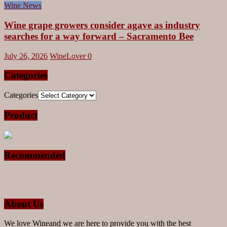
Wine News
Wine grape growers consider agave as industry
searches for a way forward – Sacramento Bee
July 26, 2026
WineLover
0
Categories
Categories
Product
Recommended
About Us
We love Wineand we are here to provide you with the best