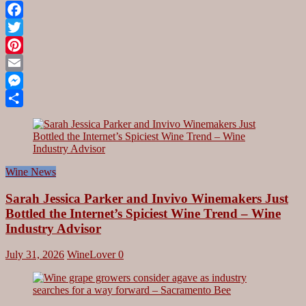
Facebook
Twitter
Pinterest
Email
Messenger
Share
Wine News
Sarah Jessica Parker and Invivo Winemakers Just
Bottled the Internet’s Spiciest Wine Trend – Wine
Industry Advisor
July 31, 2026
WineLover
0