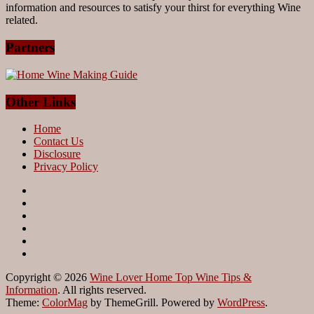
information and resources to satisfy your thirst for everything Wine
related.
Partners
Other Links
Home
Contact Us
Disclosure
Privacy Policy
Copyright © 2026
Wine Lover Home Top Wine Tips &
Information
. All rights reserved.
Theme:
ColorMag
by ThemeGrill. Powered by
WordPress
.