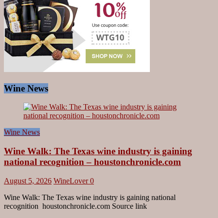
Wine News
Wine News
Wine Walk: The Texas wine industry is gaining
national recognition – houstonchronicle.com
August 5, 2026
WineLover
0
Wine Walk: The Texas wine industry is gaining national
recognition houstonchronicle.com Source link