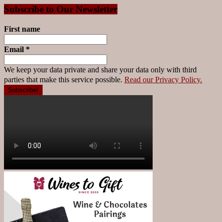
Subscribe to Our Newsletter
First name
Email
*
We keep your data private and share your data only with third
parties that make this service possible.
Read our Privacy Policy.