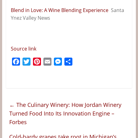
&
Blend in Love: A Wine Blending Experience
Santa
Information
Ynez Valley News
The
Website
For
Source link
Wine
Connoisseurs
F
T
P
E
M
S
a
w
i
m
e
h
c
i
n
a
s
a
e
t
t
i
s
r
b
t
e
l
e
e
o
e
r
n
←
The Culinary Winery: How Jordan Winery
o
r
e
g
Turned Food Into Its Innovation Engine –
k
s
e
Forbes
t
r
Cold-hardy grapes take root in Michigan’s