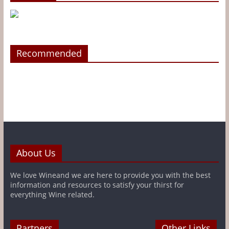
Recommended
About Us
We love Wineand we are here to provide you with the best
information and resources to satisfy your thirst for
everything Wine related.
Partners
Other Links