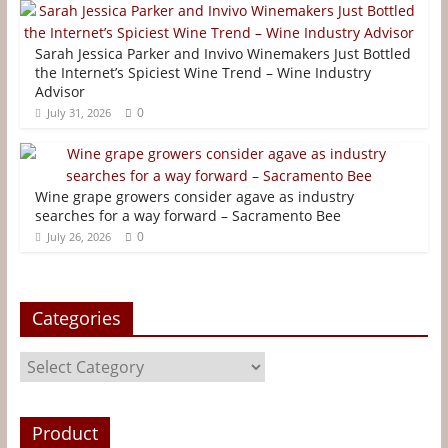
e
t
t
i
s
r
b
t
e
l
e
e
Sarah Jessica Parker and Invivo Winemakers Just Bottled
o
e
r
n
the Internet’s Spiciest Wine Trend – Wine Industry
Advisor
o
r
e
g
0
July 31, 2026
k
s
e
t
r
Wine grape growers consider agave as industry
searches for a way forward – Sacramento Bee
0
July 26, 2026
Categories
Categories
Product