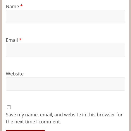
Name
*
Email
*
Website
Save my name, email, and website in this browser for
the next time I comment.