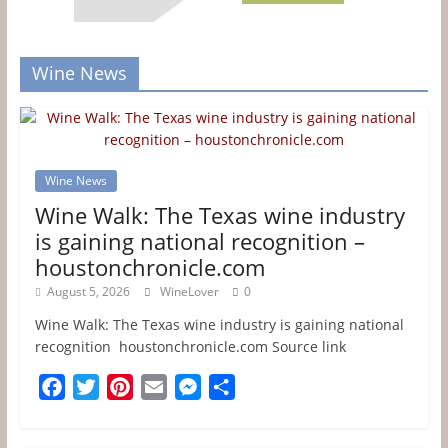
Wine News
Wine News
Wine Walk: The Texas wine industry
is gaining national recognition –
houstonchronicle.com
August 5, 2026
WineLover
0
Wine Walk: The Texas wine industry is gaining national
recognition houstonchronicle.com Source link
F
T
P
E
M
S
a
w
i
m
e
h
c
i
n
a
s
a