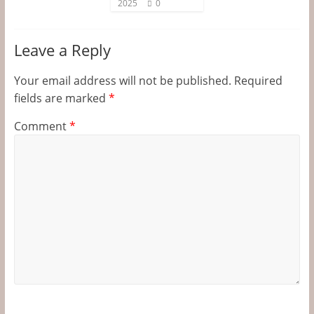
2025
0
Leave a Reply
Your email address will not be published.
Required
fields are marked
*
Comment
*