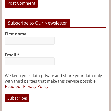
Subscribe to Our Newsletter
First name
Email
*
We keep your data private and share your data only
with third parties that make this service possible.
Read our Privacy Policy.