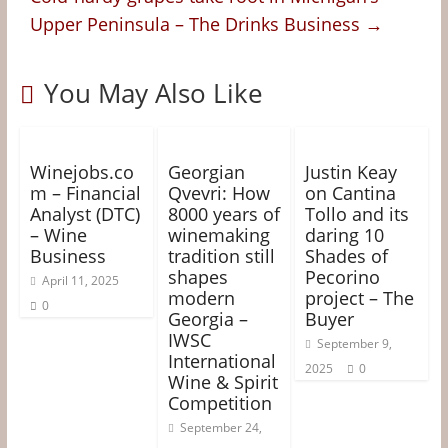
Upper Peninsula – The Drinks Business
→
You May Also Like
Winejobs.co
Georgian
Justin Keay
m – Financial
Qvevri: How
on Cantina
Analyst (DTC)
8000 years of
Tollo and its
– Wine
winemaking
daring 10
Business
tradition still
Shades of
shapes
Pecorino
April 11, 2025
modern
project – The
0
Georgia –
Buyer
IWSC
September 9,
International
2025
0
Wine & Spirit
Competition
September 24,