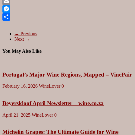
Pinterest
Email
Messenger
Share
← Previous
Next →
You May Also Like
Portugal’s Major Wine Regions, Mapped – VinePair
February 16, 2026
WineLover
0
Beyerskloof April Newsletter – wine.co.za
April 21, 2025
WineLover
0
Michelin Grapes: The Ultimate Guide for Wine