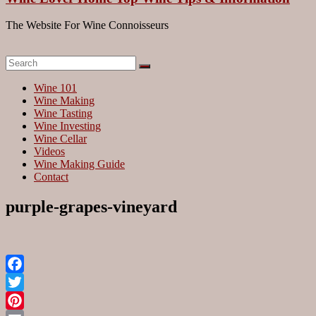
The Website For Wine Connoisseurs
Wine 101
Wine Making
Wine Tasting
Wine Investing
Wine Cellar
Videos
Wine Making Guide
Contact
purple-grapes-vineyard
Facebook
Twitter