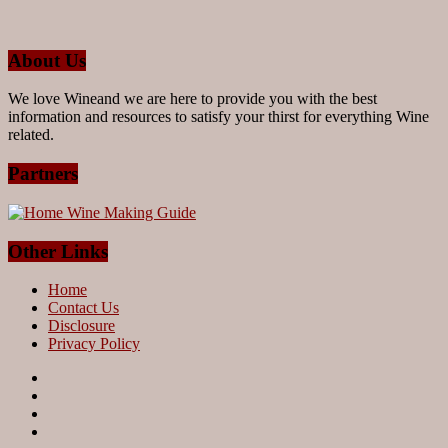
About Us
We love Wineand we are here to provide you with the best
information and resources to satisfy your thirst for everything Wine
related.
Partners
Other Links
Home
Contact Us
Disclosure
Privacy Policy