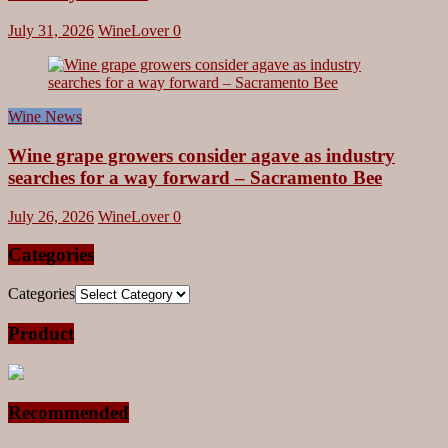
July 31, 2026
WineLover
0
Wine News
Wine grape growers consider agave as industry
searches for a way forward – Sacramento Bee
July 26, 2026
WineLover
0
Categories
Categories
Product
Recommended