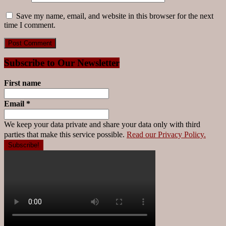
Save my name, email, and website in this browser for the next
time I comment.
Subscribe to Our Newsletter
First name
Email
*
We keep your data private and share your data only with third
parties that make this service possible.
Read our Privacy Policy.