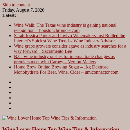
Skip to content
Friday, August 7, 2026
Latest:
Wine Walk: The Texas wine industry is gaining national
recognition – houstonchronicle.com
Sarah Jessica Parker and Invivo Winemakers Just Bottled the
Internet’s Spiciest Wine Trend – Wine Industry Advisor
Wine grape growers consider agave as industry searches for a
way forward – Sacramento Bee
B.C. wine industry pushes for internal trade changes as
premiers meet with Carney – Vernon Matters
Home Brew Online Brewing Sugar – 1kg Dextrose
Monohydrate For Beer, Wine, Cider – umlconnector.com
Wine Lover Home Top Wine Tips & Information