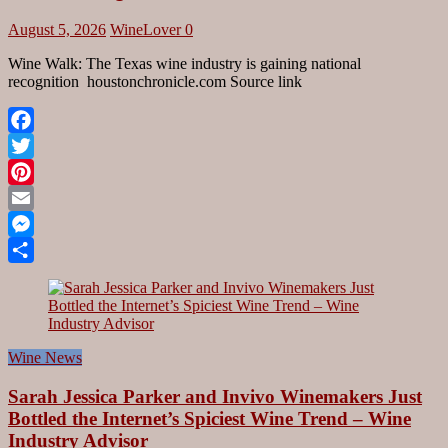
August 5, 2026
WineLover
0
Wine Walk: The Texas wine industry is gaining national
recognition houstonchronicle.com Source link
Facebook
Twitter
Pinterest
Email
Messenger
Share
Wine News
Sarah Jessica Parker and Invivo Winemakers Just
Bottled the Internet’s Spiciest Wine Trend – Wine
Industry Advisor