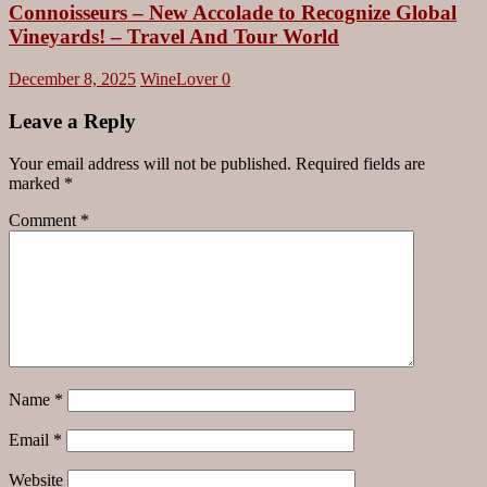
Connoisseurs – New Accolade to Recognize Global
Vineyards! – Travel And Tour World
December 8, 2025
WineLover
0
Leave a Reply
Your email address will not be published.
Required fields are
marked
*
Comment
*
Name
*
Email
*
Website