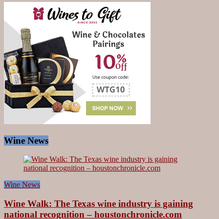
Wine News
Wine News
Wine Walk: The Texas wine industry is gaining
national recognition – houstonchronicle.com