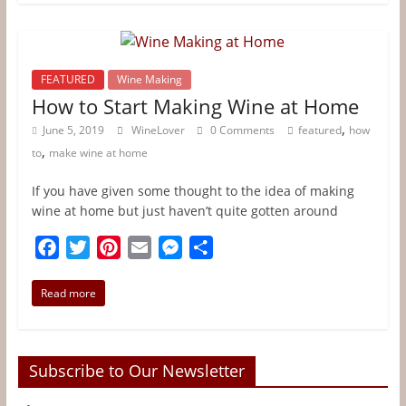
b
t
e
l
e
e
o
e
r
n
o
r
e
g
FEATURED
Wine Making
k
s
e
How to Start Making Wine at Home
t
r
,
June 5, 2019
WineLover
0 Comments
featured
how
,
to
make wine at home
If you have given some thought to the idea of making
wine at home but just haven’t quite gotten around
F
T
P
E
M
S
a
w
i
m
e
h
c
i
n
a
s
a
Read more
e
t
t
i
s
r
b
t
e
l
e
e
o
e
r
n
Subscribe to Our Newsletter
o
r
e
g