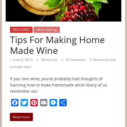
Tips
&
Information
FEATURED
Wine Making
Tips For Making Home
The
Made Wine
Website
For
,
June 5, 2019
WineLover
0 Comments
featured
how
Wine
to make wine
Connoisseurs
If you love wine, you’ve probably had thoughts of
learning how to make homemade wine! Many of us
remember our
F
T
P
E
M
S
a
w
i
m
e
h
c
i
n
a
s
a
Read more
e
t
t
i
s
r