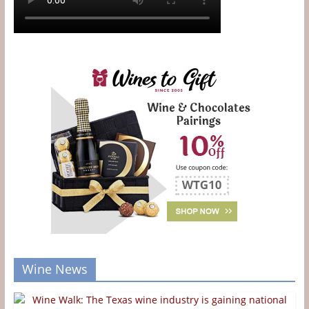
Wine News