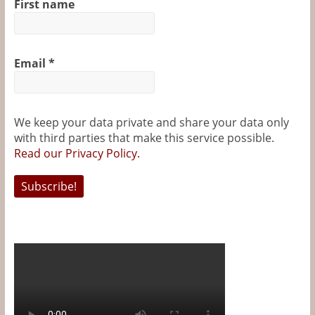
First name
k
s
e
t
r
Email
*
We keep your data private and share your data only
with third parties that make this service possible.
Read our Privacy Policy.