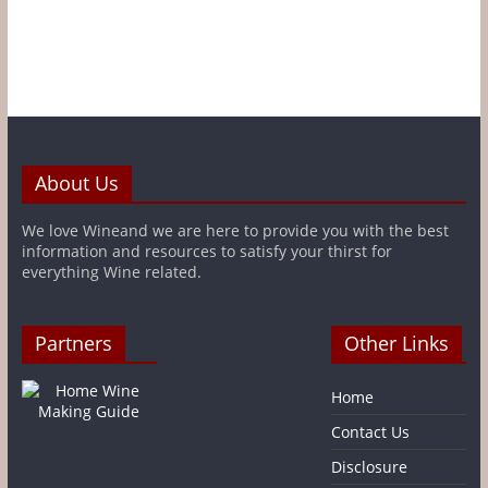
About Us
We love Wineand we are here to provide you with the best
information and resources to satisfy your thirst for
everything Wine related.
Partners
Other Links
Home
Contact Us
Disclosure