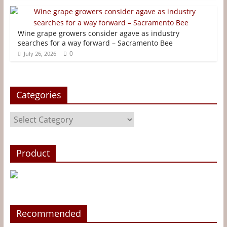
t
r
Wine grape growers consider agave as industry
searches for a way forward – Sacramento Bee
0
July 26, 2026
Categories
Categories
Product
Recommended