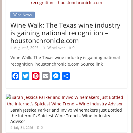
Wine News
Wine Walk: The Texas wine industry
is gaining national recognition –
houstonchronicle.com
August 5, 2026
WineLover
0
Wine Walk: The Texas wine industry is gaining national
recognition houstonchronicle.com Source link
F
T
P
E
M
S
a
w
i
m
e
h
c
i
n
a
s
a
e
t
t
i
s
r
b
t
e
l
e
e
Sarah Jessica Parker and Invivo Winemakers Just Bottled
o
e
r
n
the Internet’s Spiciest Wine Trend – Wine Industry
Advisor
o
r
e
g
0
July 31, 2026
k
s
e