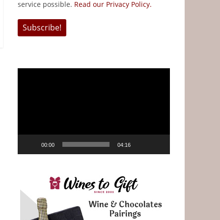
service possible.
Read our Privacy Policy.
Video
Player
00:00
04:16