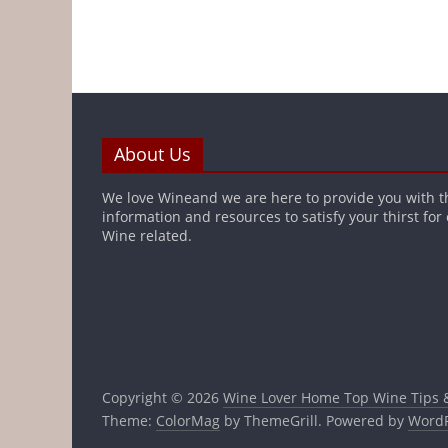
About Us
We love Wineand we are here to provide you with t
information and resources to satisfy your thirst for
Wine related.
Copyright © 2026
Wine Lover Home Top Wine Tips 
Theme:
ColorMag
by ThemeGrill. Powered by
WordP