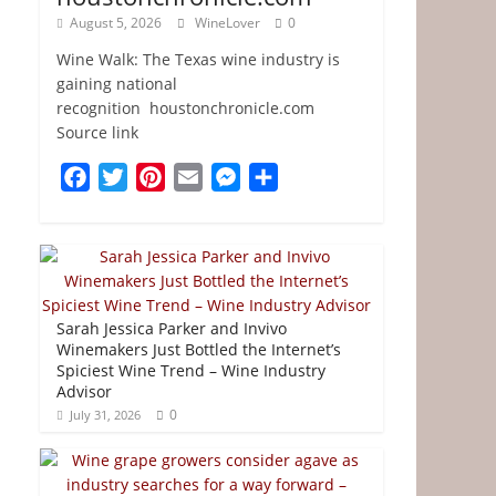
August 5, 2026
WineLover
0
Wine Walk: The Texas wine industry is
gaining national
recognition houstonchronicle.com
Source link
F
T
P
E
M
S
a
w
i
m
e
h
c
i
n
a
s
a
e
t
t
i
s
r
b
t
e
l
e
e
o
e
r
n
Sarah Jessica Parker and Invivo
o
r
e
g
Winemakers Just Bottled the Internet’s
Spiciest Wine Trend – Wine Industry
k
s
e
Advisor
t
r
0
July 31, 2026