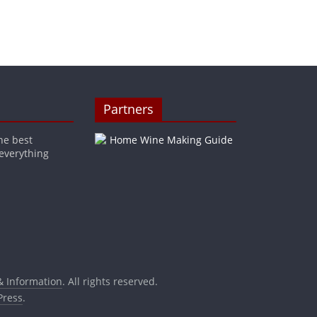
Partners
he best
 everything
& Information
. All rights reserved.
ress
.