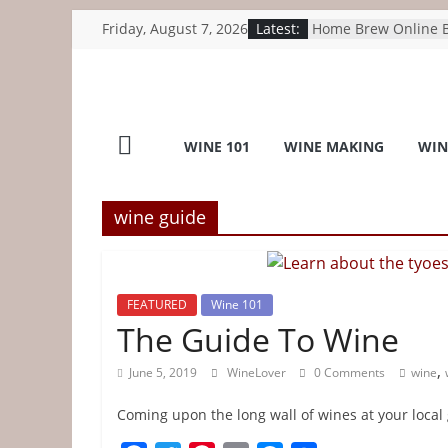
Skip
Friday, August 7, 2026
Latest:
Home Brew Online B
to
1kg Dextrose Monoh
Beer, Wine, Cider –
content
umlconnector.com
Wine
Wine Walk: The Tex
industry is gaining 
WINE 101
WINE MAKING
WIN
recognition – houst
Lover
Sarah Jessica Parker
Winemakers Just Bot
Internet’s Spiciest 
wine guide
Home
Wine Industry Advis
Wine grape growers
as industry searches
Top
forward – Sacramen
FEATURED
Wine 101
B.C. wine industry 
Wine
The Guide To Wine
internal trade chan
meet with Carney –
,
June 5, 2019
WineLover
0 Comments
wine
Tips
Coming upon the long wall of wines at your local