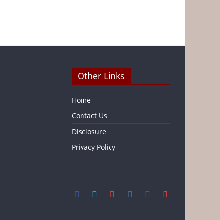
Other Links
Home
Contact Us
Disclosure
Privacy Policy