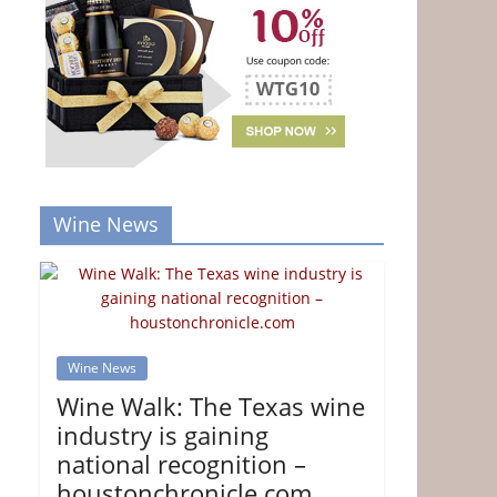
Wine News
Wine News
Wine Walk: The Texas wine
industry is gaining
national recognition –
houstonchronicle.com