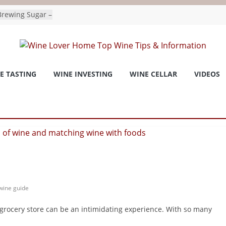
rewing Sugar –
ydrate For
as wine
national
E TASTING
WINE INVESTING
WINE CELLAR
VIDEOS
onchronicle.com
 and Invivo
tled the
Wine Trend –
or
 consider agave
 for a way
to Bee
pushes for
ges as premiers
 Vernon Matters
wine guide
 grocery store can be an intimidating experience. With so many