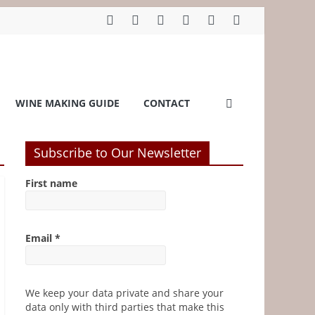
WINE MAKING GUIDE
CONTACT
Subscribe to Our Newsletter
First name
Email
*
We keep your data private and share your
data only with third parties that make this