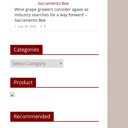
Wine grape growers consider agave as
industry searches for a way forward –
Sacramento Bee
0
July 26, 2026
Categories
Categories
Product
Recommended