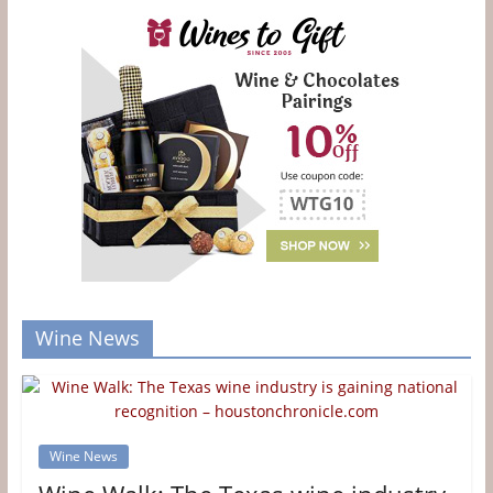
Wine News
Wine News