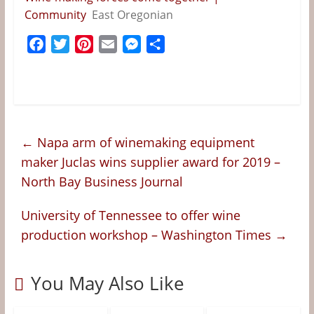
&
Community
East Oregonian
Information
F
T
P
E
M
S
a
w
i
m
e
h
The
c
i
n
a
s
a
Website
e
t
t
i
s
r
For
b
t
e
l
e
e
Wine
o
e
r
n
Connoisseurs
←
Napa arm of winemaking equipment
o
r
e
g
maker Juclas wins supplier award for 2019 –
k
s
e
North Bay Business Journal
t
r
University of Tennessee to offer wine
production workshop – Washington Times
→
You May Also Like