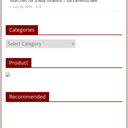
searches for a way forward – Sacramento Bee
0
July 26, 2026
Categories
Categories
Product
Recommended