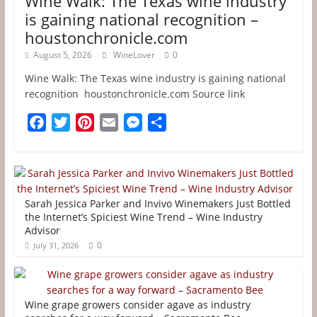
Wine Walk: The Texas wine industry
is gaining national recognition –
houstonchronicle.com
August 5, 2026
WineLover
0
Wine Walk: The Texas wine industry is gaining national
recognition houstonchronicle.com Source link
F
T
P
E
M
S
a
w
i
m
e
h
c
i
n
a
s
a
e
t
t
i
s
r
b
t
e
l
e
e
Sarah Jessica Parker and Invivo Winemakers Just Bottled
o
e
r
n
the Internet’s Spiciest Wine Trend – Wine Industry
Advisor
o
r
e
g
0
July 31, 2026
k
s
e
t
r
Wine grape growers consider agave as industry