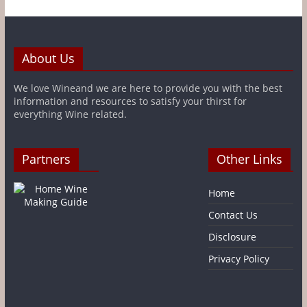
About Us
We love Wineand we are here to provide you with the best
information and resources to satisfy your thirst for
everything Wine related.
Partners
Other Links
Home
Contact Us
Disclosure
Privacy Policy