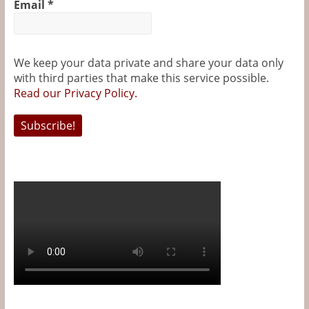
Email
*
We keep your data private and share your data only
with third parties that make this service possible.
Read our Privacy Policy.