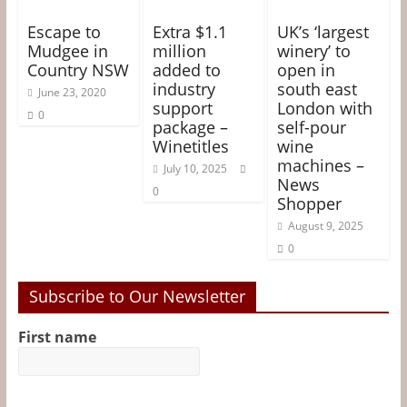
Escape to
Extra $1.1
UK’s ‘largest
Mudgee in
million
winery’ to
Country NSW
added to
open in
industry
south east
June 23, 2020
support
London with
0
package –
self-pour
Winetitles
wine
machines –
July 10, 2025
News
0
Shopper
August 9, 2025
0
Subscribe to Our Newsletter
First name