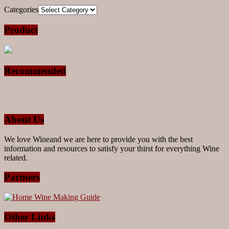
Categories
Product
Recommended
About Us
We love Wineand we are here to provide you with the best
information and resources to satisfy your thirst for everything Wine
related.
Partners
Other Links