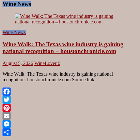
Wine News
Wine News
Wine Walk: The Texas wine industry is gaining
national recognition – houstonchronicle.com
August 5, 2026
WineLover
0
Wine Walk: The Texas wine industry is gaining national
recognition houstonchronicle.com Source link
Facebook
Twitter
Pinterest
Email
Messenger