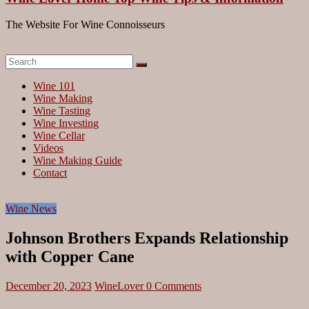
The Website For Wine Connoisseurs
Wine 101
Wine Making
Wine Tasting
Wine Investing
Wine Cellar
Videos
Wine Making Guide
Contact
Wine News
Johnson Brothers Expands Relationship
with Copper Cane
December 20, 2023
WineLover
0 Comments