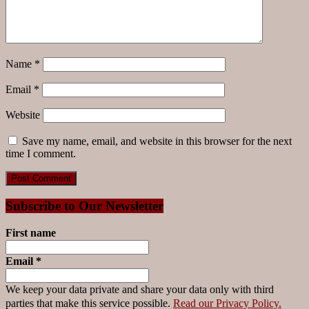
Name
*
Email
*
Website
Save my name, email, and website in this browser for the next
time I comment.
Subscribe to Our Newsletter
First name
Email
*
We keep your data private and share your data only with third
parties that make this service possible.
Read our Privacy Policy.