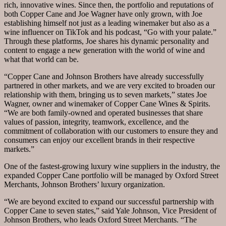
rich, innovative wines. Since then, the portfolio and reputations of
both Copper Cane and Joe Wagner have only grown, with Joe
establishing himself not just as a leading winemaker but also as a
wine influencer on TikTok and his podcast, “Go with your palate.”
Through these platforms, Joe shares his dynamic personality and
content to engage a new generation with the world of wine and
what that world can be.
“Copper Cane and Johnson Brothers have already successfully
partnered in other markets, and we are very excited to broaden our
relationship with them, bringing us to seven markets,” states Joe
Wagner, owner and winemaker of Copper Cane Wines & Spirits.
“We are both family-owned and operated businesses that share
values of passion, integrity, teamwork, excellence, and the
commitment of collaboration with our customers to ensure they and
consumers can enjoy our excellent brands in their respective
markets.”
One of the fastest-growing luxury wine suppliers in the industry, the
expanded Copper Cane portfolio will be managed by Oxford Street
Merchants, Johnson Brothers’ luxury organization.
“We are beyond excited to expand our successful partnership with
Copper Cane to seven states,” said Yale Johnson, Vice President of
Johnson Brothers, who leads Oxford Street Merchants. “The