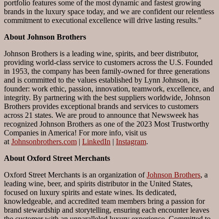
portfolio features some of the most dynamic and fastest growing
brands in the luxury space today, and we are confident our relentless
commitment to executional excellence will drive lasting results.”
About Johnson Brothers
Johnson Brothers is a leading wine, spirits, and beer distributor,
providing world-class service to customers across the U.S. Founded
in 1953, the company has been family-owned for three generations
and is committed to the values established by Lynn Johnson, its
founder: work ethic, passion, innovation, teamwork, excellence, and
integrity. By partnering with the best suppliers worldwide, Johnson
Brothers provides exceptional brands and services to customers
across 21 states. We are proud to announce that Newsweek has
recognized Johnson Brothers as one of the 2023 Most Trustworthy
Companies in America! For more info, visit us
at
Johnsonbrothers.com
|
LinkedIn
|
Instagram
.
About Oxford Street Merchants
Oxford Street Merchants is an organization of
Johnson Brothers
, a
leading wine, beer, and spirits distributor in the United States,
focused on luxury spirits and estate wines. Its dedicated,
knowledgeable, and accredited team members bring a passion for
brand stewardship and storytelling, ensuring each encounter leaves
the customer with an unparalleled luxury experience. Committed to