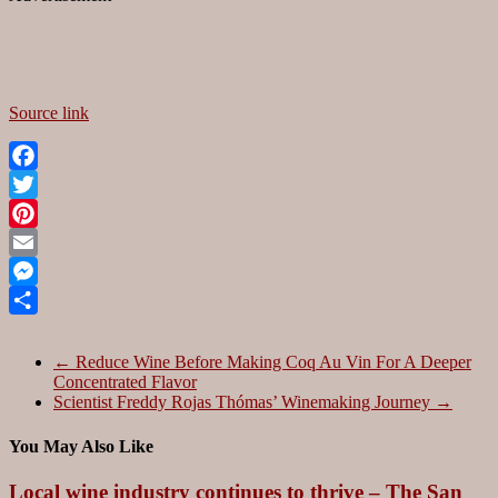
Source link
Facebook
Twitter
Pinterest
Email
Messenger
Share
←
Reduce Wine Before Making Coq Au Vin For A Deeper
Concentrated Flavor
Scientist Freddy Rojas Thómas’ Winemaking Journey
→
You May Also Like
Local wine industry continues to thrive – The San