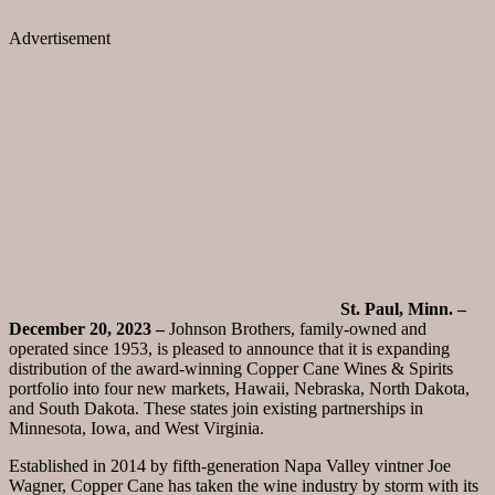
Advertisement
St. Paul, Minn. –
December 20, 2023 –
Johnson Brothers, family-owned and
operated since 1953, is pleased to announce that it is expanding
distribution of the award-winning Copper Cane Wines & Spirits
portfolio into four new markets, Hawaii, Nebraska, North Dakota,
and South Dakota. These states join existing partnerships in
Minnesota, Iowa, and West Virginia.
Established in 2014 by fifth-generation Napa Valley vintner Joe
Wagner, Copper Cane has taken the wine industry by storm with its