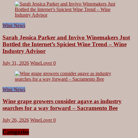
Share
Wine News
Sarah Jessica Parker and Invivo Winemakers Just
Bottled the Internet’s Spiciest Wine Trend – Wine
Industry Advisor
July 31, 2026
WineLover
0
Wine News
Wine grape growers consider agave as industry
searches for a way forward – Sacramento Bee
July 26, 2026
WineLover
0
Categories