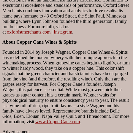
executional excellence and standards of performance, Oxford Street
Merchants combines innovation and analytics to drive results. Its
name pays homage to 43 Oxford Street, the Saint Paul, Minnesota
building where Lynn Johnson founded the third-generation, family-
run business. For more info, visit us
at
oxfordstmerchants.com
|
Instagram
.
About Copper Cane Wines & Spirits
Founded in 2014 by Joseph Wagner, Copper Cane Wines & Spirits
has redefined the modern winery with their unique approach to the
winemaking process. When grapevine canes begin to lignify, or turn
to winter hardy wood, they take on a copper hue. This color shift
signals that the green character and harsh tannins have been purged
from the vine (and therefore, the resulting wine). Only then are the
grapes ready for harvest. For Copper Cane’s founder, Joseph
Wagner, this patience is essential. While most growers pick their
grapes as sugar content hits a certain mark, Wagner waits for
physiological maturity to ensure consistency year to year. The result
is a wine full of rich, ripe fruit flavors – a style Wagner and his
family have always loved. Representative brands include Belle
Glos, Böen, Elouan, Napa Valley Quilt, and Threadcount. For more
information, visit
www.CopperCane.com
.
Advertisement