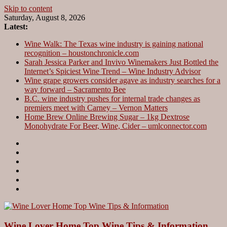
Skip to content
Saturday, August 8, 2026
Latest:
Wine Walk: The Texas wine industry is gaining national
recognition – houstonchronicle.com
Sarah Jessica Parker and Invivo Winemakers Just Bottled the
Internet’s Spiciest Wine Trend – Wine Industry Advisor
Wine grape growers consider agave as industry searches for a
way forward – Sacramento Bee
B.C. wine industry pushes for internal trade changes as
premiers meet with Carney – Vernon Matters
Home Brew Online Brewing Sugar – 1kg Dextrose
Monohydrate For Beer, Wine, Cider – umlconnector.com
Wine Lover Home Top Wine Tips & Information