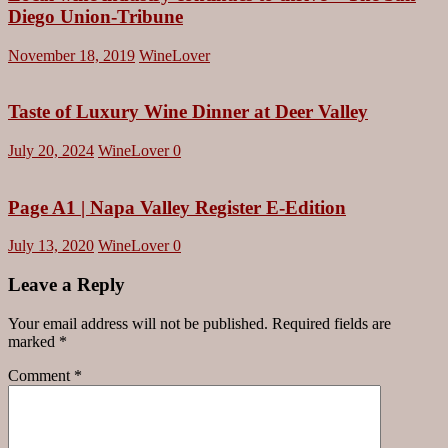
Diego Union-Tribune
November 18, 2019
WineLover
Taste of Luxury Wine Dinner at Deer Valley
July 20, 2024
WineLover
0
Page A1 | Napa Valley Register E-Edition
July 13, 2020
WineLover
0
Leave a Reply
Your email address will not be published.
Required fields are
marked
*
Comment
*