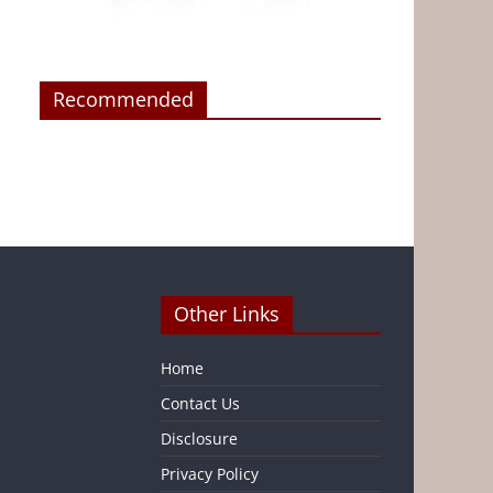
Recommended
Other Links
Home
Contact Us
Disclosure
Privacy Policy