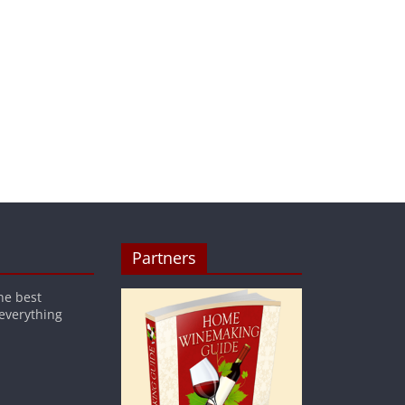
Partners
he best
 everything