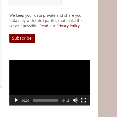
We keep your data private and share your
data only with third parties that make this
service possible.
Read our Privacy Policy.
Video
Player
00:00
04:16