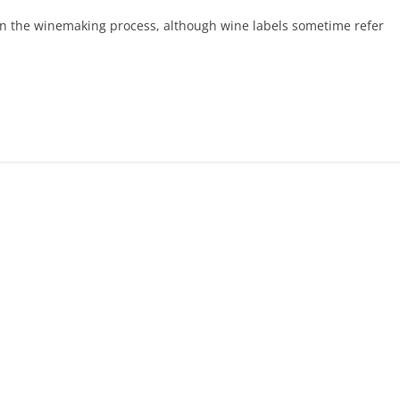
in the winemaking process, although wine labels sometime refer