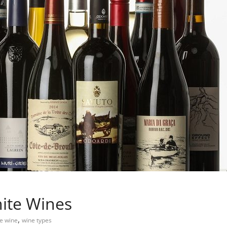
ite Wines
,
e wine
wine types