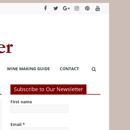
WINE MAKING GUIDE
CONTACT
Subscribe to Our Newsletter
First name
Email
*