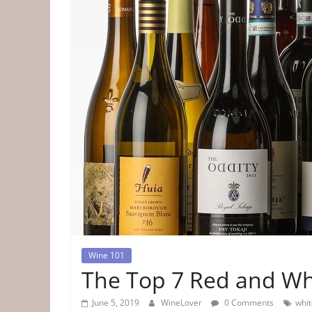
Tips
&
Information
The
Website
For
Wine
Connoisseurs
Wine 101
The Top 7 Red and Wh
June 5, 2019
WineLover
0 Comments
whit