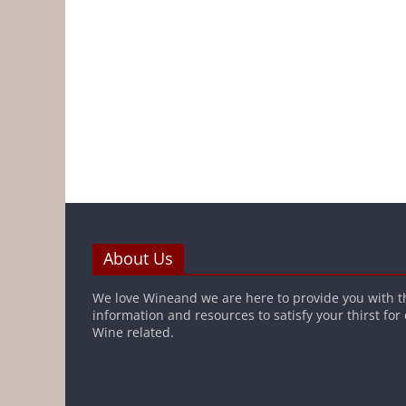
About Us
We love Wineand we are here to provide you with t
information and resources to satisfy your thirst for
Wine related.