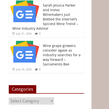
e
t
t
i
s
r
Sarah Jessica Parker
and Invivo
b
t
e
l
e
e
Winemakers Just
o
e
r
n
Bottled the Internet’s
o
r
e
g
Spiciest Wine Trend –
Wine Industry Advisor
k
s
e
0
July 31, 2026
t
r
Wine grape growers
consider agave as
industry searches for a
way forward –
Sacramento Bee
0
July 26, 2026
Categories
Categories