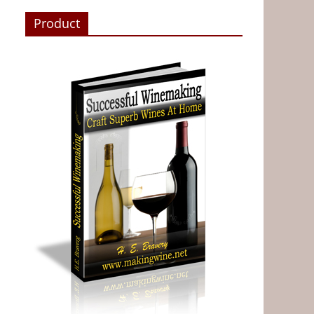
Product