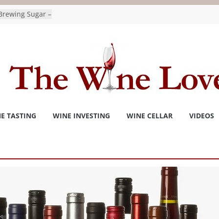
Brewing Sugar –
ydrate For
as wine
national
tonchronicle.com
r and Invivo
tled the
Wine Trend –
or
E TASTING
WINE INVESTING
WINE CELLAR
VIDEOS
 consider agave
s for a way
to Bee
pushes for
ges as premiers
 Vernon Matters