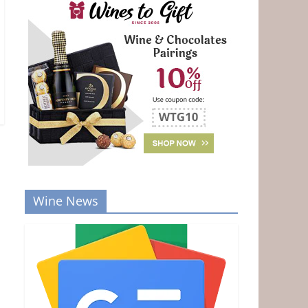
Wine News