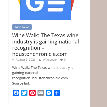
Wine News
Wine Walk: The Texas wine
industry is gaining national
recognition –
houstonchronicle.com
August 5, 2026
WineLover
0
Wine Walk: The Texas wine industry is
gaining national
recognition houstonchronicle.com
Source link
F
T
P
E
M
S
a
w
i
m
e
h
c
i
n
a
s
a