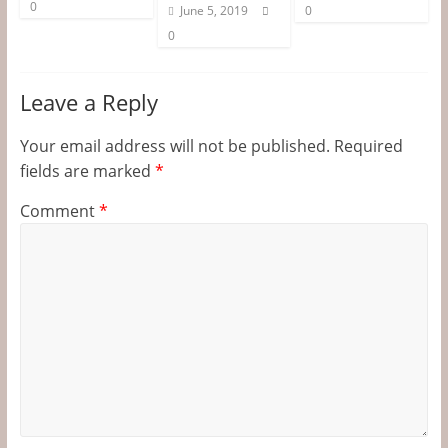
0
June 5, 2019
0
0
Leave a Reply
Your email address will not be published.
Required
fields are marked
*
Comment
*