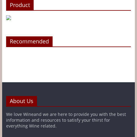
Product
Recommended
About Us
We love Wineand we are here to provide you with the best
information and resources to satisfy your thirst for
everything Wine related.