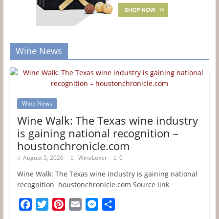
Wine News
Wine News
Wine Walk: The Texas wine industry
is gaining national recognition –
houstonchronicle.com
August 5, 2026
WineLover
0
Wine Walk: The Texas wine industry is gaining national
recognition houstonchronicle.com Source link
F
T
P
E
M
S
a
w
i
m
e
h