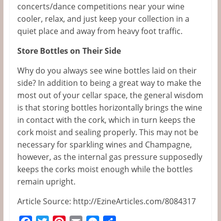
concerts/dance competitions near your wine
cooler, relax, and just keep your collection in a
quiet place and away from heavy foot traffic.
Store Bottles on Their Side
Why do you always see wine bottles laid on their
side? In addition to being a great way to make the
most out of your cellar space, the general wisdom
is that storing bottles horizontally brings the wine
in contact with the cork, which in turn keeps the
cork moist and sealing properly. This may not be
necessary for sparkling wines and Champagne,
however, as the internal gas pressure supposedly
keeps the corks moist enough while the bottles
remain upright.
Article Source: http://EzineArticles.com/8084317