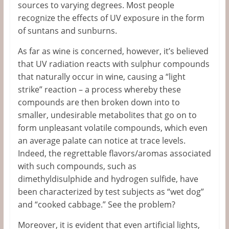
sources to varying degrees. Most people
recognize the effects of UV exposure in the form
of suntans and sunburns.
As far as wine is concerned, however, it’s believed
that UV radiation reacts with sulphur compounds
that naturally occur in wine, causing a “light
strike” reaction – a process whereby these
compounds are then broken down into to
smaller, undesirable metabolites that go on to
form unpleasant volatile compounds, which even
an average palate can notice at trace levels.
Indeed, the regrettable flavors/aromas associated
with such compounds, such as
dimethyldisulphide and hydrogen sulfide, have
been characterized by test subjects as “wet dog”
and “cooked cabbage.” See the problem?
Moreover, it is evident that even artificial lights,