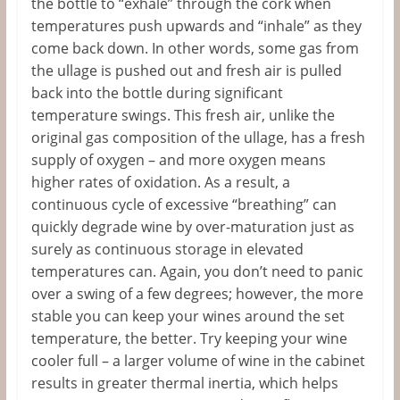
the bottle to “exhale” through the cork when
temperatures push upwards and “inhale” as they
come back down. In other words, some gas from
the ullage is pushed out and fresh air is pulled
back into the bottle during significant
temperature swings. This fresh air, unlike the
original gas composition of the ullage, has a fresh
supply of oxygen – and more oxygen means
higher rates of oxidation. As a result, a
continuous cycle of excessive “breathing” can
quickly degrade wine by over-maturation just as
surely as continuous storage in elevated
temperatures can. Again, you don’t need to panic
over a swing of a few degrees; however, the more
stable you can keep your wines around the set
temperature, the better. Try keeping your wine
cooler full – a larger volume of wine in the cabinet
results in greater thermal inertia, which helps