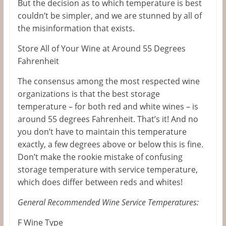
But the decision as to which temperature is best
couldn’t be simpler, and we are stunned by all of
the misinformation that exists.
Store All of Your Wine at Around 55 Degrees
Fahrenheit
The consensus among the most respected wine
organizations is that the best storage
temperature – for both red and white wines – is
around 55 degrees Fahrenheit. That’s it! And no
you don’t have to maintain this temperature
exactly, a few degrees above or below this is fine.
Don’t make the rookie mistake of confusing
storage temperature with service temperature,
which does differ between reds and whites!
General Recommended Wine Service Temperatures:
F Wine Type