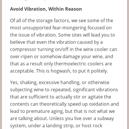
Avoid Vibration, Within Reason
Of all of the storage factors, we see some of the
most unsupported fear-mongering focused on
the issue of vibration. Some sites will lead you to
believe that even the vibration caused by a
compressor turning on/off in the wine cooler can
over-ripen or somehow damage your wine, and
that as a result only thermoelectric coolers are
acceptable. This is hogwash, to put it politely.
Yes, shaking, excessive handling, or otherwise
subjecting wine to repeated, significant vibrations
that are sufficient to actually stir or agitate the
contents can theoretically speed up oxidation and
lead to premature aging, but that is not what we
are talking about. Unless you live over a subway
system, under a landing strip, or host rock