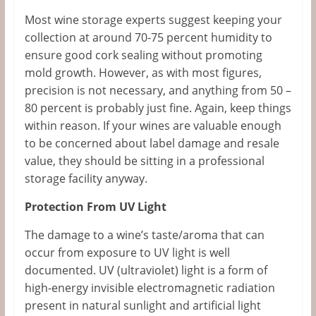
Most wine storage experts suggest keeping your
collection at around 70-75 percent humidity to
ensure good cork sealing without promoting
mold growth. However, as with most figures,
precision is not necessary, and anything from 50 –
80 percent is probably just fine. Again, keep things
within reason. If your wines are valuable enough
to be concerned about label damage and resale
value, they should be sitting in a professional
storage facility anyway.
Protection From UV Light
The damage to a wine’s taste/aroma that can
occur from exposure to UV light is well
documented. UV (ultraviolet) light is a form of
high-energy invisible electromagnetic radiation
present in natural sunlight and artificial light