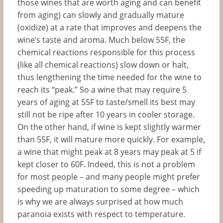
those wines that are worth aging and can benefit
from aging) can slowly and gradually mature
(oxidize) at a rate that improves and deepens the
wine’s taste and aroma. Much below 55F, the
chemical reactions responsible for this process
(like all chemical reactions) slow down or halt,
thus lengthening the time needed for the wine to
reach its “peak.” So a wine that may require 5
years of aging at 55F to taste/smell its best may
still not be ripe after 10 years in cooler storage.
On the other hand, if wine is kept slightly warmer
than 55F, it will mature more quickly. For example,
a wine that might peak at 8 years may peak at 5 if
kept closer to 60F. Indeed, this is not a problem
for most people – and many people might prefer
speeding up maturation to some degree – which
is why we are always surprised at how much
paranoia exists with respect to temperature.