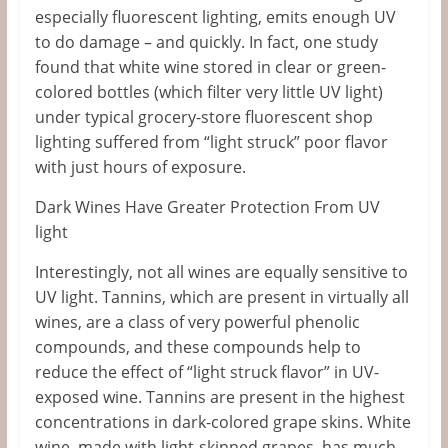
especially fluorescent lighting, emits enough UV
to do damage – and quickly. In fact, one study
found that white wine stored in clear or green-
colored bottles (which filter very little UV light)
under typical grocery-store fluorescent shop
lighting suffered from “light struck” poor flavor
with just hours of exposure.
Dark Wines Have Greater Protection From UV
light
Interestingly, not all wines are equally sensitive to
UV light. Tannins, which are present in virtually all
wines, are a class of very powerful phenolic
compounds, and these compounds help to
reduce the effect of “light struck flavor” in UV-
exposed wine. Tannins are present in the highest
concentrations in dark-colored grape skins. White
wine, made with light-skinned grapes, has much