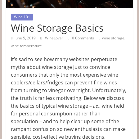
Tips
&
Wine 101
Wine Storage Basics
Information
,
June 5, 2019
WineLover
0 Comments
wine storage
wine temperature
The
Website
It’s sad to see how many websites perpetuate
For
myths about wine storage just to convince
Wine
consumers that only the most expensive wine
Connoisseurs
coolers/cellars/fridges can prevent fine wines
from turning to vinegar overnight. Unfortunately,
the truth is far less motivating. Below we discuss
the basics of typical wine storage –
i.e
., wine held
for personal consumption rather than
speculation – and to help clear up some of the
rampant confusion so new enthusiasts can make
sensible, cost-effective buying decisions.