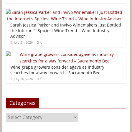
c
i
n
a
s
a
e
t
t
i
s
r
b
t
e
l
e
e
Sarah Jessica Parker and Invivo Winemakers Just Bottled
o
e
r
n
the Internet’s Spiciest Wine Trend – Wine Industry
Advisor
o
r
e
g
0
July 31, 2026
k
s
e
t
r
Wine grape growers consider agave as industry
searches for a way forward – Sacramento Bee
0
July 26, 2026
Categories
Categories