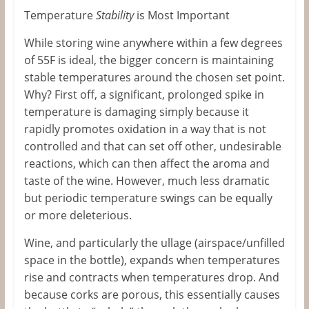
Temperature
Stability
is Most Important
While storing wine anywhere within a few degrees
of 55F is ideal, the bigger concern is maintaining
stable temperatures around the chosen set point.
Why? First off, a significant, prolonged spike in
temperature is damaging simply because it
rapidly promotes oxidation in a way that is not
controlled and that can set off other, undesirable
reactions, which can then affect the aroma and
taste of the wine. However, much less dramatic
but periodic temperature swings can be equally
or more deleterious.
Wine, and particularly the ullage (airspace/unfilled
space in the bottle), expands when temperatures
rise and contracts when temperatures drop. And
because corks are porous, this essentially causes