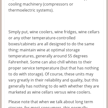
cooling machinery (compressors or
thermoelectric systems).
Simply put, wine coolers, wine fridges, wine cellars
or any other temperature-controlled
boxes/cabinets are all designed to do the same
thing: maintain wine at optimal storage
temperatures, generally around 55 degrees
Fahrenheit. Some can also chill whites to their
proper service temperature (but that has nothing
to do with storage). Of course, these units may
vary greatly in their reliability and quality, but this
generally has nothing to do with whether they are
marketed as wine cellars versus wine coolers.
Please note that when we talk about long term
storage, for most consumers, this normally