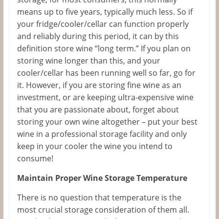
means up to five years, typically much less. So if
your fridge/cooler/cellar can function properly
and reliably during this period, it can by this
definition store wine “long term.” If you plan on
storing wine longer than this, and your
cooler/cellar has been running well so far, go for
it. However, if you are storing fine wine as an
investment, or are keeping ultra-expensive wine
that you are passionate about, forget about
storing your own wine altogether – put your best
wine in a professional storage facility and only
keep in your cooler the wine you intend to
consume!
Maintain Proper Wine Storage Temperature
There is no question that temperature is the
most crucial storage consideration of them all.