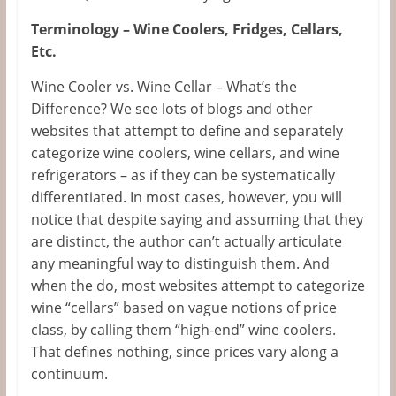
Terminology – Wine Coolers, Fridges, Cellars,
Etc.
Wine Cooler vs. Wine Cellar – What’s the
Difference? We see lots of blogs and other
websites that attempt to define and separately
categorize wine coolers, wine cellars, and wine
refrigerators – as if they can be systematically
differentiated. In most cases, however, you will
notice that despite saying and assuming that they
are distinct, the author can’t actually articulate
any meaningful way to distinguish them. And
when the do, most websites attempt to categorize
wine “cellars” based on vague notions of price
class, by calling them “high-end” wine coolers.
That defines nothing, since prices vary along a
continuum.