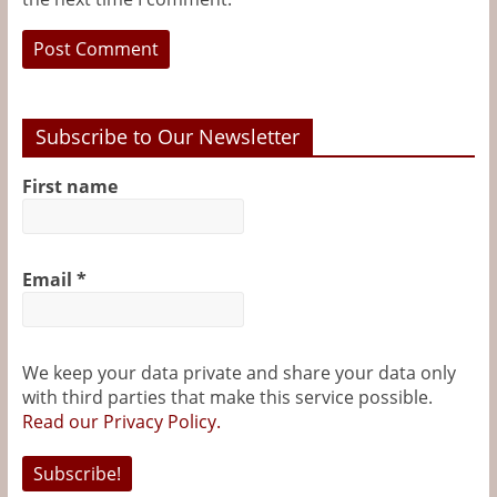
Subscribe to Our Newsletter
First name
Email
*
We keep your data private and share your data only
with third parties that make this service possible.
Read our Privacy Policy.