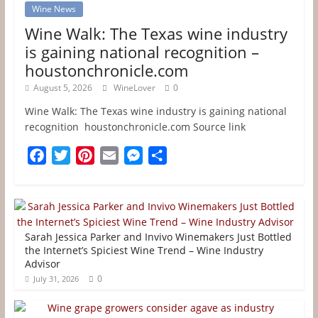
Wine News
Wine Walk: The Texas wine industry
is gaining national recognition –
houstonchronicle.com
August 5, 2026
WineLover
0
Wine Walk: The Texas wine industry is gaining national
recognition houstonchronicle.com Source link
F
T
P
E
M
S
a
w
i
m
e
h
c
i
n
a
s
a
e
t
t
i
s
r
b
t
e
l
e
e
Sarah Jessica Parker and Invivo Winemakers Just Bottled
o
e
r
n
the Internet’s Spiciest Wine Trend – Wine Industry
Advisor
o
r
e
g
0
July 31, 2026
k
s
e
t
r