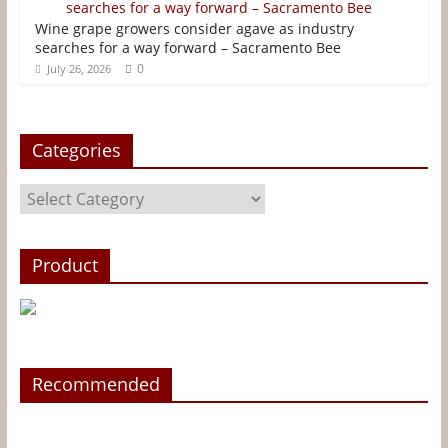
Wine grape growers consider agave as industry
searches for a way forward – Sacramento Bee
0
July 26, 2026
Categories
Categories
Product
Recommended