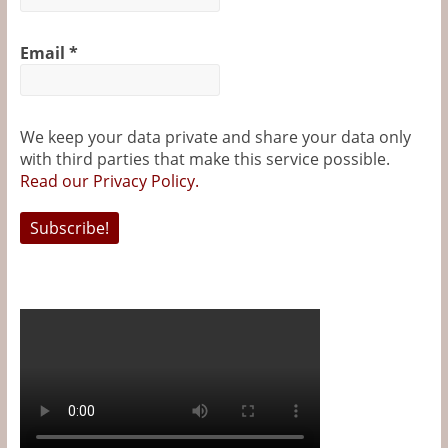
Email
*
We keep your data private and share your data only
with third parties that make this service possible.
Read our Privacy Policy.