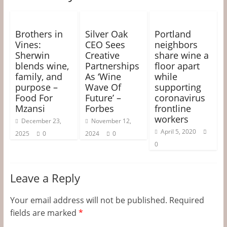
Brothers in
Silver Oak
Portland
Vines:
CEO Sees
neighbors
Sherwin
Creative
share wine a
blends wine,
Partnerships
floor apart
family, and
As ‘Wine
while
purpose –
Wave Of
supporting
Food For
Future’ –
coronavirus
Mzansi
Forbes
frontline
workers
December 23,
November 12,
April 5, 2020
2025
0
2024
0
0
Leave a Reply
Your email address will not be published.
Required
fields are marked
*