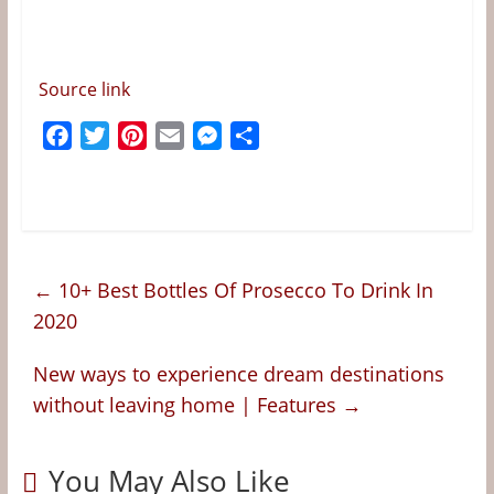
Source link
F
T
P
E
M
S
a
w
i
m
e
h
c
i
n
a
s
a
e
t
t
i
s
r
b
t
e
l
e
e
o
e
r
n
←
10+ Best Bottles Of Prosecco To Drink In
o
r
e
g
2020
k
s
e
t
r
New ways to experience dream destinations
without leaving home | Features
→
You May Also Like