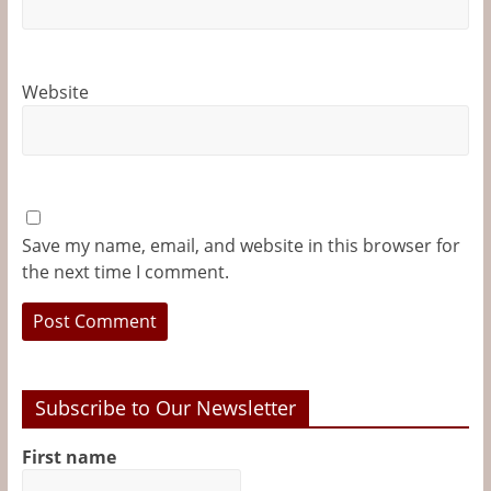
Website
Save my name, email, and website in this browser for
the next time I comment.
Subscribe to Our Newsletter
First name