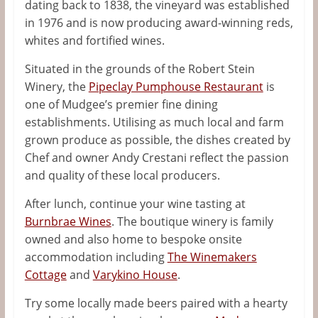
dating back to 1838, the vineyard was established
in 1976 and is now producing award-winning reds,
whites and fortified wines.
Situated in the grounds of the Robert Stein
Winery, the
Pipeclay Pumphouse Restaurant
is
one of Mudgee’s premier fine dining
establishments. Utilising as much local and farm
grown produce as possible, the dishes created by
Chef and owner
Andy Crestani
reflect the passion
and quality of these local producers.
After lunch, continue your wine tasting at
Burnbrae Wines
. The boutique winery is family
owned and also home to bespoke onsite
accommodation including
The Winemakers
Cottage
and
Varykino House
.
Try some locally made beers paired with a hearty