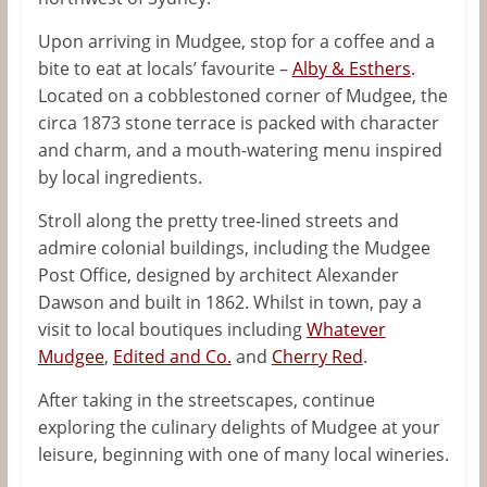
Upon arriving in Mudgee, stop for a coffee and a
bite to eat at locals’ favourite –
Alby & Esthers
.
Located on a cobblestoned corner of Mudgee, the
circa 1873 stone terrace is packed with character
and charm, and a mouth-watering menu inspired
by local ingredients.
Stroll along the pretty tree-lined streets and
admire colonial buildings, including the Mudgee
Post Office, designed by architect
Alexander
Dawson
and built in 1862. Whilst in town, pay a
visit to local boutiques including
Whatever
Mudgee
,
Edited and Co.
and
Cherry Red
.
After taking in the streetscapes, continue
exploring the culinary delights of Mudgee at your
leisure, beginning with one of many local wineries.