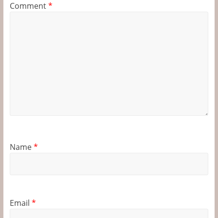
Comment
*
Name
*
Email
*