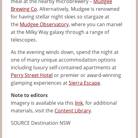
meal at the nearby microbrewery –
Mudgee
Brewing Co
. Alternatively, Mudgee is renowned
for having stellar night skies so stargaze at
the
Mudgee Observatory
, where you can marvel
at the Milky Way galaxy through a range of
telescopes.
As the evening winds down, spend the night at
one of many unique accommodation options
including luxury self-contained apartments at
Perry Street Hotel
or premier or award-winning
glamping experiences at
Sierra Escape
.
Note to editors
Imagery is available via this
link
, for additional
materials, visit the
Content Library
.
SOURCE Destination NSW