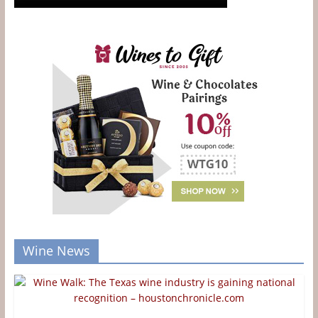
Wine News