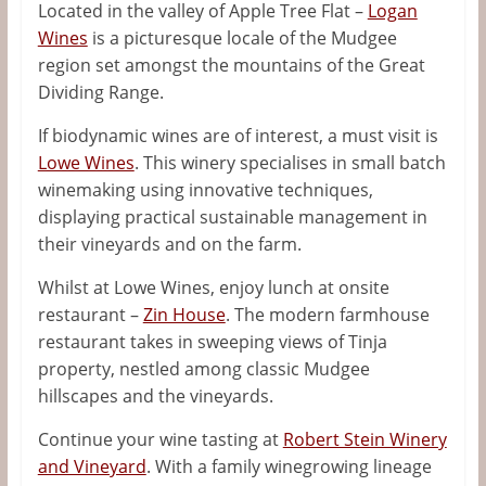
Located in the valley of Apple Tree Flat –
Logan
Wines
is a picturesque locale of the Mudgee
region set amongst the mountains of the Great
Dividing Range.
If biodynamic wines are of interest, a must visit is
Lowe Wines
. This winery specialises in small batch
winemaking using innovative techniques,
displaying practical sustainable management in
their vineyards and on the farm.
Whilst at Lowe Wines, enjoy lunch at onsite
restaurant –
Zin House
. The modern farmhouse
restaurant takes in sweeping views of Tinja
property, nestled among classic Mudgee
hillscapes and the vineyards.
Continue your wine tasting at
Robert Stein Winery
and Vineyard
. With a family winegrowing lineage