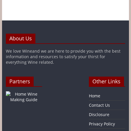
About Us
We love Wineand we are here to provide you with the best
information and resources to satisfy your thirst for
everything Wine related.
Partners
Other Links
Home
Contact Us
Disclosure
Privacy Policy