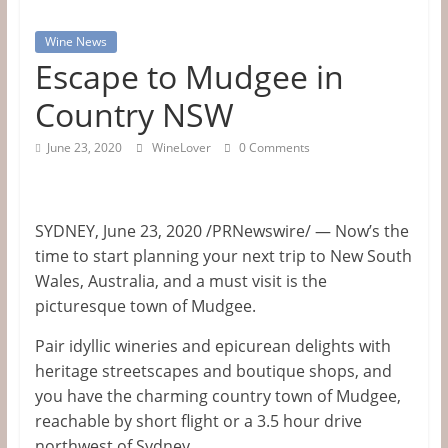
Tips
Wine News
&
Escape to Mudgee in
Information
Country NSW
June 23, 2020
WineLover
0 Comments
The
Website
For
SYDNEY
,
June 23, 2020
/PRNewswire/ —
Now’s the
Wine
time to start planning your next trip to
New South
Connoisseurs
Wales, Australia
, and a must visit is the
picturesque town of Mudgee.
Pair idyllic wineries and epicurean delights with
heritage streetscapes and boutique shops, and
you have the charming country town of Mudgee,
reachable by short flight or a 3.5 hour drive
northwest of
Sydney
.